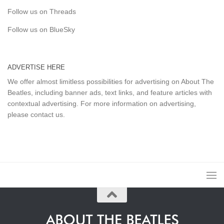
Follow us on Threads
Follow us on BlueSky
ADVERTISE HERE
We offer almost limitless possibilities for advertising on About The
Beatles, including banner ads, text links, and feature articles with
contextual advertising. For more information on advertising,
please
contact us
.