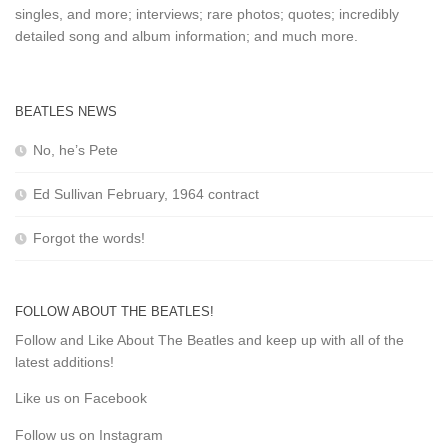
singles, and more; interviews; rare photos; quotes; incredibly
detailed song and album information; and much more.
BEATLES NEWS
No, he’s Pete
Ed Sullivan February, 1964 contract
Forgot the words!
FOLLOW ABOUT THE BEATLES!
Follow and Like About The Beatles and keep up with all of the
latest additions!
Like us on Facebook
Follow us on Instagram