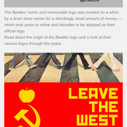
The Beatles' iconic and memorable logo was created on a whim
by a drum store owner for a shockingly small amount of money —
which took years to refine and decades to be adapted as their
official logo.
Read about the origin of the Beatles logo and a look at their
various logos through the years.