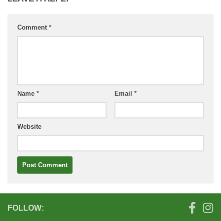
Comment
*
Name
*
Email
*
Website
FOLLOW: