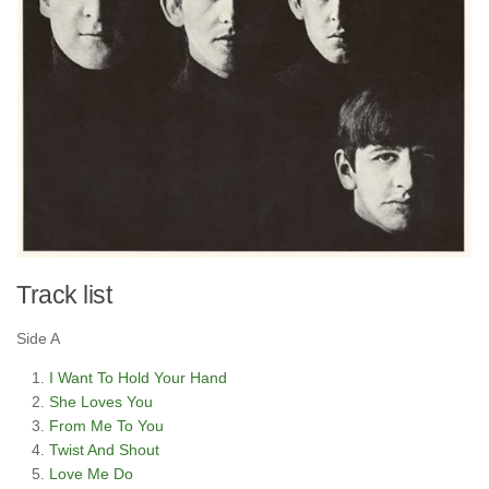
Track list
Side A
I Want To Hold Your Hand
She Loves You
From Me To You
Twist And Shout
Love Me Do