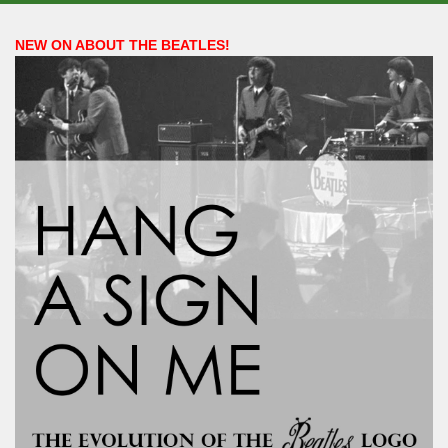
NEW ON ABOUT THE BEATLES!