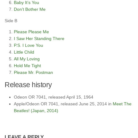
Baby It’s You
Don’t Bother Me
Side B
Please Please Me
I Saw Her Standing There
P.S. I Love You
Little Child
All My Loving
Hold Me Tight
Please Mr. Postman
Release history
Odeon OR 7041, released April 15, 1964
Apple/Odeon OR 7041, released June 25, 2014 in
Meet The
Beatles! (Japan, 2014)
LEAVE A REPLY