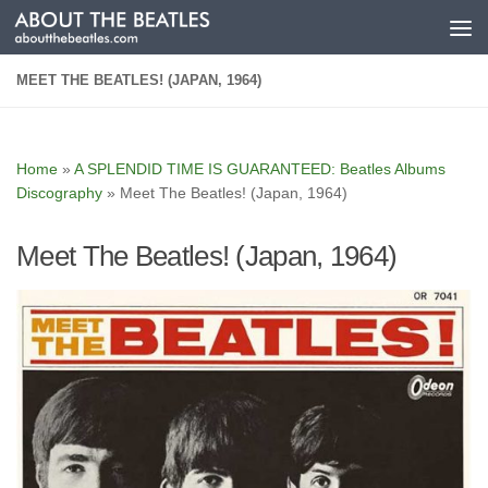
Skip to content
MEET THE BEATLES! (JAPAN, 1964)
Home
»
A SPLENDID TIME IS GUARANTEED: Beatles Albums
Discography
»
Meet The Beatles! (Japan, 1964)
Meet The Beatles! (Japan, 1964)