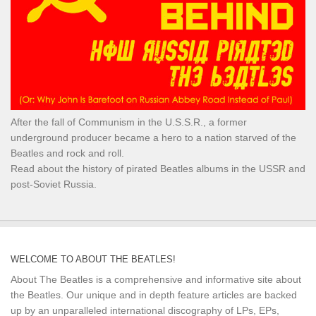
After the fall of Communism in the U.S.S.R., a former
underground producer became a hero to a nation starved of the
Beatles and rock and roll.
Read about the history of pirated Beatles albums in the USSR and
post-Soviet Russia.
WELCOME TO ABOUT THE BEATLES!
About The Beatles is a comprehensive and informative site about
the Beatles. Our unique and in depth feature articles are backed
up by an unparalleled international discography of LPs, EPs,