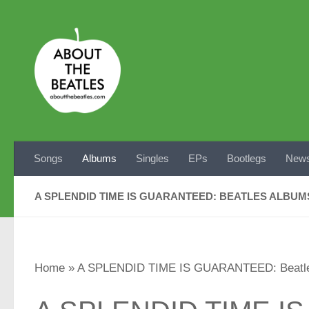
Skip to content
Songs
Albums
Singles
EPs
Bootlegs
News
A SPLENDID TIME IS GUARANTEED: BEATLES ALBU
Home
»
A SPLENDID TIME IS GUARANTEED: Beatle