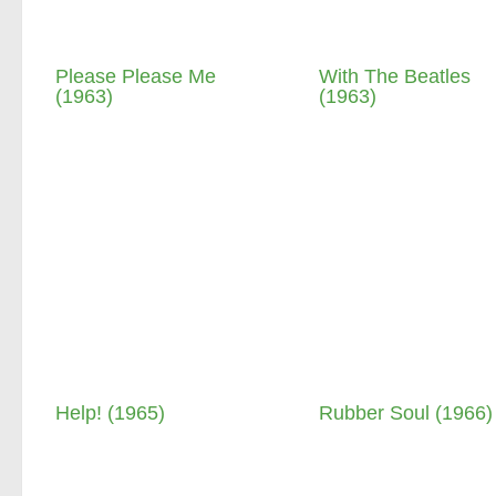
Please Please Me
With The Beatles
(1963)
(1963)
Help! (1965)
Rubber Soul (1966)