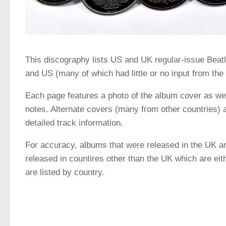
This discography lists US and UK regular-issue Beat
and US (many of which had little or no input from th
Each page features a photo of the album cover as well
notes. Alternate covers (many from other countries) a
detailed track information.
For accuracy, albums that were released in the UK ar
released in countires other than the UK which are eith
are listed by country.