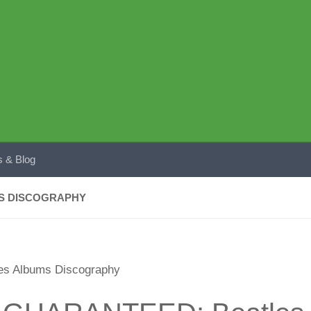
 & Blog
MS DISCOGRAPHY
s Albums Discography