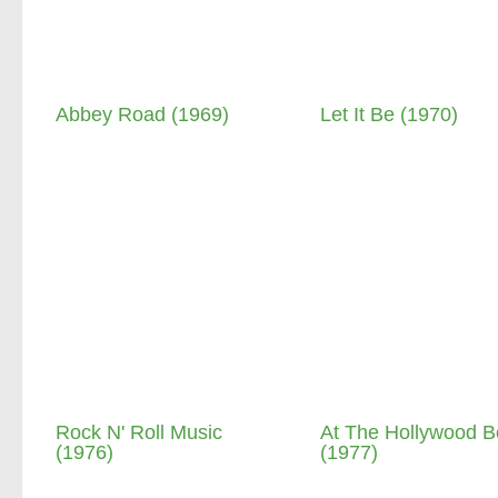
Abbey Road (1969)
Let It Be (1970)
Rock N' Roll Music
At The Hollywood B
(1976)
(1977)