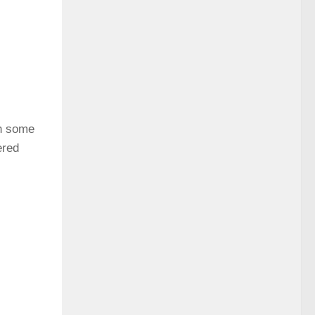
gh some
ered