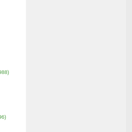
988)
96)