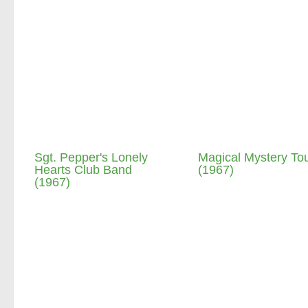
Sgt. Pepper's Lonely
Magical Mystery To
Hearts Club Band
(1967)
(1967)