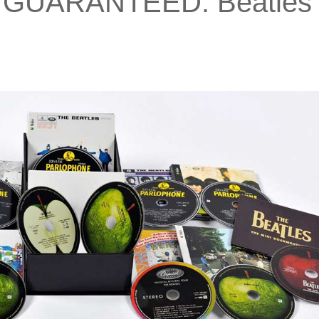
 GUARANTEED: Beatles