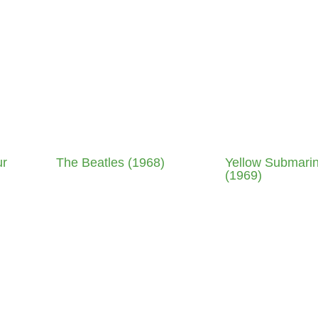
ur
The Beatles (1968)
Yellow Submari
(1969)