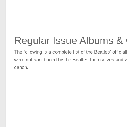
Regular Issue Albums & 
The following is a complete list of the Beatles’ offic
were not sanctioned by the Beatles themselves and wi
canon.