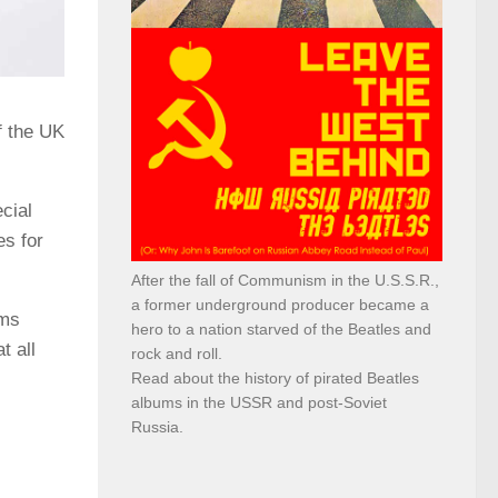
f the UK
cial
es for
After the fall of Communism in the U.S.S.R.,
a former underground producer became a
ums
hero to a nation starved of the Beatles and
t all
rock and roll.
Read about the history of pirated Beatles
albums in the USSR and post-Soviet
Russia.