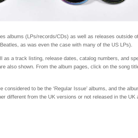
les albums (LPs/records/CDs) as well as releases outside o
e Beatles, as was even the case with many of the US LPs).
 as a track listing, release dates, catalog numbers, and spe
re also shown. From the album pages, click on the song titl
e considered to be the ‘Regular Issue’ albums, and the alb
er different from the UK versions or not released in the UK a