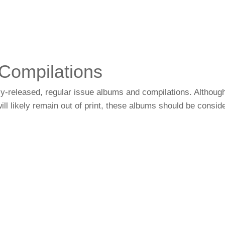
Compilations
ially-released, regular issue albums and compilations. Althou
ll likely remain out of print, these albums should be consid