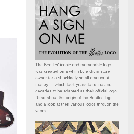
The Beatles' iconic and memorable logo
was created on a whim by a drum store
owner for a shockingly small amount of
money — which took years to refine and
decades to be adapted as their official logo.
Read about the origin of the Beatles logo
and a look at their various logos through the
years.