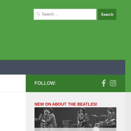
Search
for:
FOLLOW:
NEW ON ABOUT THE BEATLES!