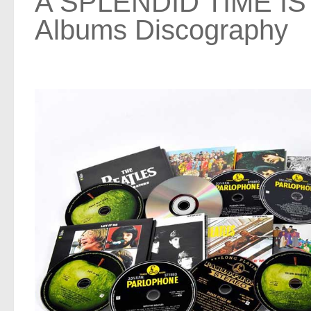
A SPLENDID TIME IS
Albums Discography