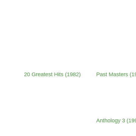
20 Greatest Hits (1982)
Past Masters (1
Anthology 3 (19