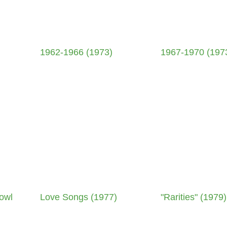
1962-1966 (1973)
1967-1970 (197
owl
Love Songs (1977)
"Rarities" (1979)