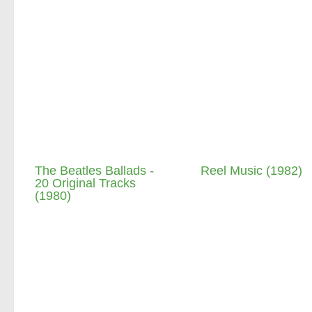
The Beatles Ballads -
Reel Music (1982)
20 Original Tracks
(1980)