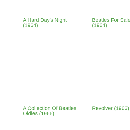
A Hard Day's Night
Beatles For Sal
(1964)
(1964)
A Collection Of Beatles
Revolver (1966)
Oldies (1966)