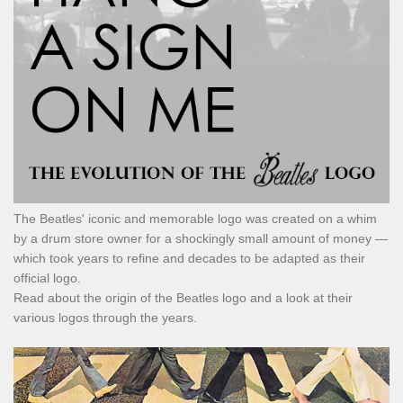
The Beatles' iconic and memorable logo was created on a whim
by a drum store owner for a shockingly small amount of money —
which took years to refine and decades to be adapted as their
official logo.
Read about the origin of the Beatles logo and a look at their
various logos through the years.