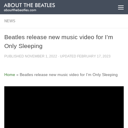
Skip to content
NEWS
Beatles release new music video for I’m
Only Sleeping
PUBLISHED
NOVEMBER 1, 2022
· UPDATED
FEBRUARY 17, 2023
Home
»
Beatles release new music video for I’m Only Sleeping