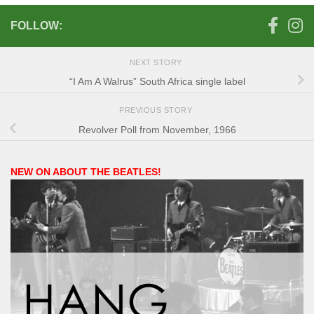
FOLLOW:
NEXT STORY
“I Am A Walrus” South Africa single label
PREVIOUS STORY
Revolver Poll from November, 1966
NEW ON ABOUT THE BEATLES!