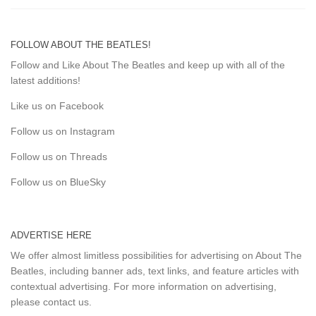
FOLLOW ABOUT THE BEATLES!
Follow and Like About The Beatles and keep up with all of the
latest additions!
Like us on Facebook
Follow us on Instagram
Follow us on Threads
Follow us on BlueSky
ADVERTISE HERE
We offer almost limitless possibilities for advertising on About The
Beatles, including banner ads, text links, and feature articles with
contextual advertising. For more information on advertising,
please
contact us
.