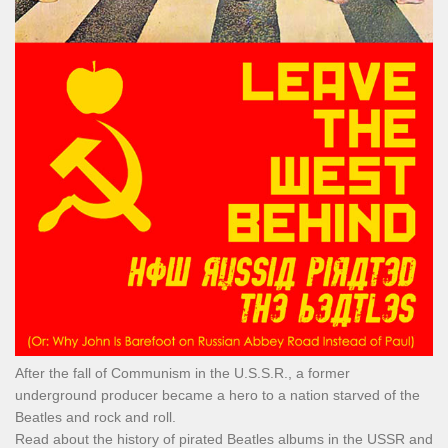
After the fall of Communism in the U.S.S.R., a former
underground producer became a hero to a nation starved of the
Beatles and rock and roll.
Read about the history of pirated Beatles albums in the USSR and