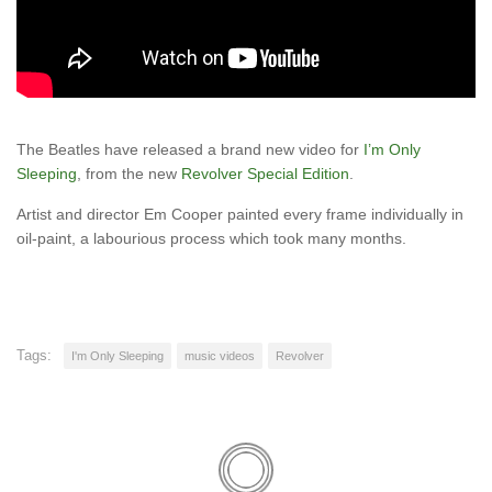
The Beatles have released a brand new video for
I’m Only
Sleeping
, from the new
Revolver Special Edition
.
Artist and director Em Cooper painted every frame individually in
oil-paint, a labourious process which took many months.
Tags:
I'm Only Sleeping
music videos
Revolver