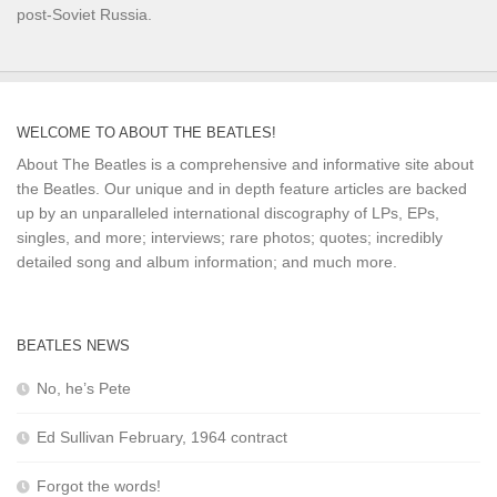
post-Soviet Russia.
WELCOME TO ABOUT THE BEATLES!
About The Beatles is a comprehensive and informative site about
the Beatles. Our unique and in depth feature articles are backed
up by an unparalleled international discography of LPs, EPs,
singles, and more; interviews; rare photos; quotes; incredibly
detailed song and album information; and much more.
BEATLES NEWS
No, he’s Pete
Ed Sullivan February, 1964 contract
Forgot the words!