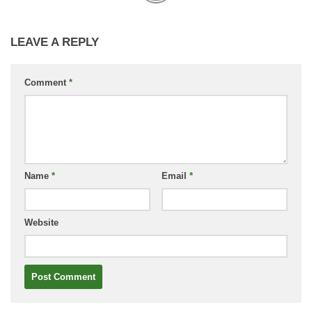
LEAVE A REPLY
Comment
*
Name
*
Email
*
Website