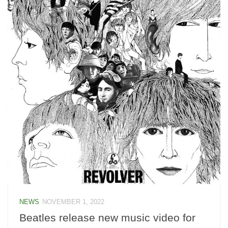
NEWS
NOVEMBER 1, 2022
Beatles release new music video for