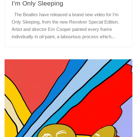
I’m Only Sleeping
The Beatles have released a brand new video for I’m
Only Sleeping, from the new Revolver Special Edition.
Artist and director Em Cooper painted every frame
individually in oil-paint, a labourious process which...