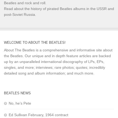
Beatles and rock and roll.
Read about the history of pirated Beatles albums in the USSR and
post-Soviet Russia.
WELCOME TO ABOUT THE BEATLES!
About The Beatles is a comprehensive and informative site about
the Beatles. Our unique and in depth feature articles are backed
up by an unparalleled international discography of LPs, EPs,
singles, and more; interviews; rare photos; quotes; incredibly
detailed song and album information; and much more.
BEATLES NEWS
No, he’s Pete
Ed Sullivan February, 1964 contract