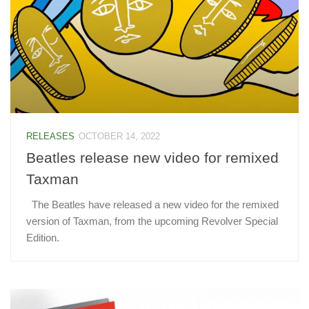
RELEASES
OCTOBER 14, 2022
Beatles release new video for remixed
Taxman
The Beatles have released a new video for the remixed
version of Taxman, from the upcoming Revolver Special
Edition.