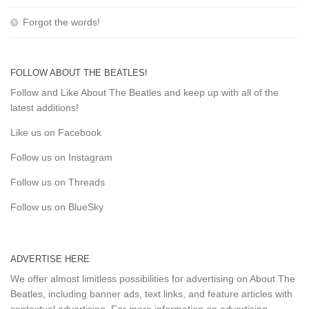
Forgot the words!
FOLLOW ABOUT THE BEATLES!
Follow and Like About The Beatles and keep up with all of the
latest additions!
Like us on Facebook
Follow us on Instagram
Follow us on Threads
Follow us on BlueSky
ADVERTISE HERE
We offer almost limitless possibilities for advertising on About The
Beatles, including banner ads, text links, and feature articles with