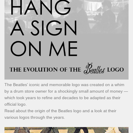
The Beatles' iconic and memorable logo was created on a whim
by a drum store owner for a shockingly small amount of money —
which took years to refine and decades to be adapted as their
official logo.
Read about the origin of the Beatles logo and a look at their
various logos through the years.