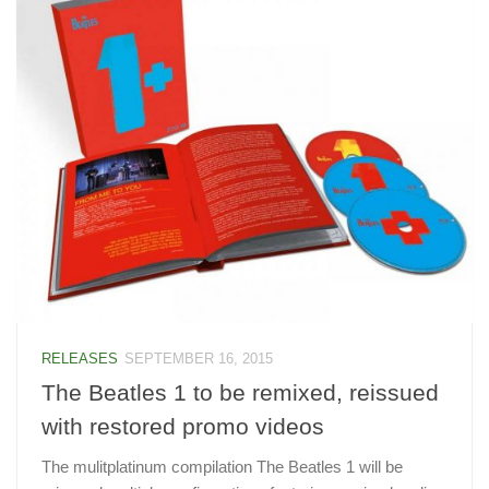
RELEASES
SEPTEMBER 16, 2015
The Beatles 1 to be remixed, reissued
with restored promo videos
The mulitplatinum compilation The Beatles 1 will be