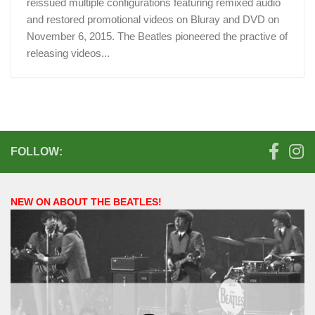
reissued multiple configurations featuring remixed audio
and restored promotional videos on Bluray and DVD on
November 6, 2015. The Beatles pioneered the practive of
releasing videos...
FOLLOW:
NEW ON ABOUT THE BEATLES!