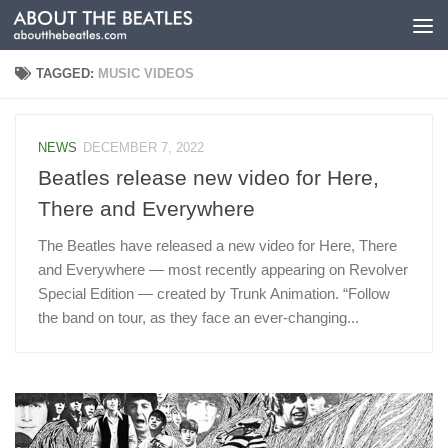
Skip to content
TAGGED:
MUSIC VIDEOS
NEWS
DECEMBER 7, 2022
Beatles release new video for Here,
There and Everywhere
The Beatles have released a new video for Here, There
and Everywhere — most recently appearing on Revolver
Special Edition — created by Trunk Animation. “Follow
the band on tour, as they face an ever-changing...