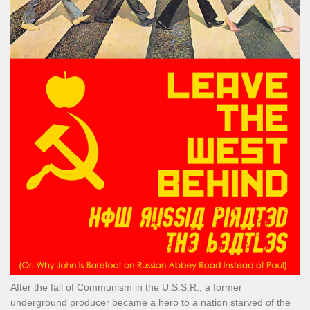
After the fall of Communism in the U.S.S.R., a former
underground producer became a hero to a nation starved of the