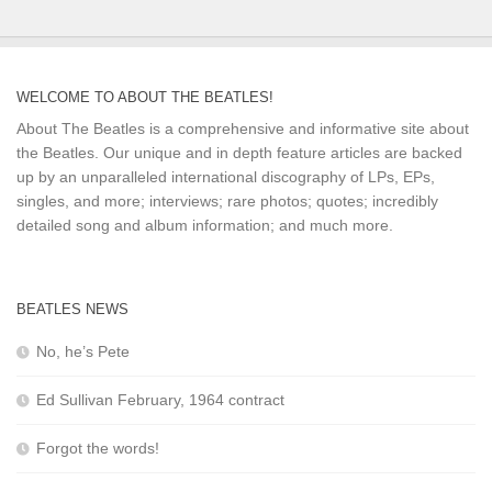
WELCOME TO ABOUT THE BEATLES!
About The Beatles is a comprehensive and informative site about
the Beatles. Our unique and in depth feature articles are backed
up by an unparalleled international discography of LPs, EPs,
singles, and more; interviews; rare photos; quotes; incredibly
detailed song and album information; and much more.
BEATLES NEWS
No, he’s Pete
Ed Sullivan February, 1964 contract
Forgot the words!