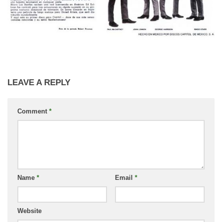
LEAVE A REPLY
Comment
*
Name
*
Email
*
Website