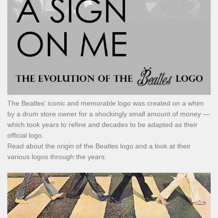
The Beatles' iconic and memorable logo was created on a whim
by a drum store owner for a shockingly small amount of money —
which took years to refine and decades to be adapted as their
official logo.
Read about the origin of the Beatles logo and a look at their
various logos through the years.