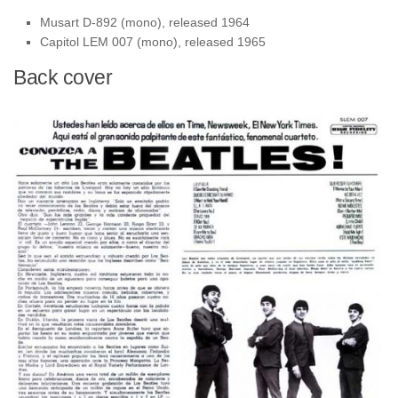
Musart D-892 (mono), released 1964
Capitol LEM 007 (mono), released 1965
Back cover