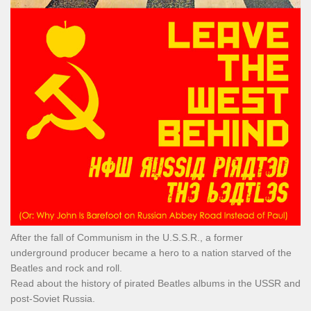
After the fall of Communism in the U.S.S.R., a former
underground producer became a hero to a nation starved of the
Beatles and rock and roll.
Read about the history of pirated Beatles albums in the USSR and
post-Soviet Russia.