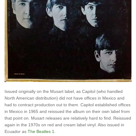
Issued originally on the Musart label, as Capitol (who handled
North American distribution) did not have offices in Mexico and
had to contract production out to them. Capitol established offices
in Mexico in 1965 and reissued the album on their own label from
that point on. Musart releases are relatively hard to find. Reissued
again in the 1970s on red and cream label vinyl. Also issued in
Ecuador as
The Beatles 1
.