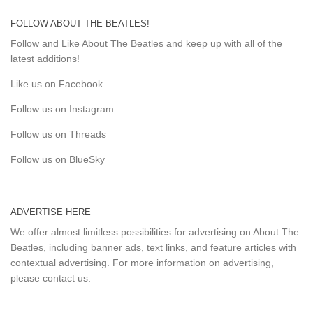
FOLLOW ABOUT THE BEATLES!
Follow and Like About The Beatles and keep up with all of the
latest additions!
Like us on Facebook
Follow us on Instagram
Follow us on Threads
Follow us on BlueSky
ADVERTISE HERE
We offer almost limitless possibilities for advertising on About The
Beatles, including banner ads, text links, and feature articles with
contextual advertising. For more information on advertising,
please
contact us
.