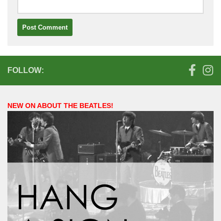
FOLLOW:
NEW ON ABOUT THE BEATLES!