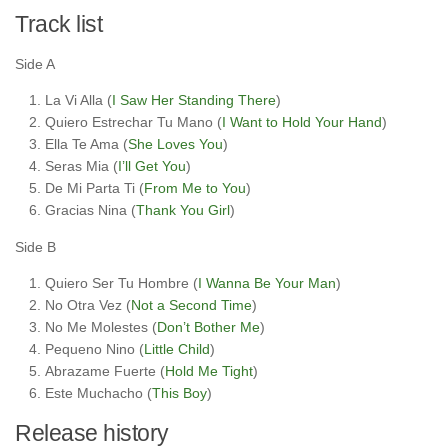
Track list
Side A
La Vi Alla (
I Saw Her Standing There
)
Quiero Estrechar Tu Mano (
I Want to Hold Your Hand
)
Ella Te Ama (
She Loves You
)
Seras Mia (
I’ll Get You
)
De Mi Parta Ti (
From Me to You
)
Gracias Nina (
Thank You Girl
)
Side B
Quiero Ser Tu Hombre (
I Wanna Be Your Man
)
No Otra Vez (
Not a Second Time
)
No Me Molestes (
Don’t Bother Me
)
Pequeno Nino (
Little Child
)
Abrazame Fuerte (
Hold Me Tight
)
Este Muchacho (
This Boy
)
Release history