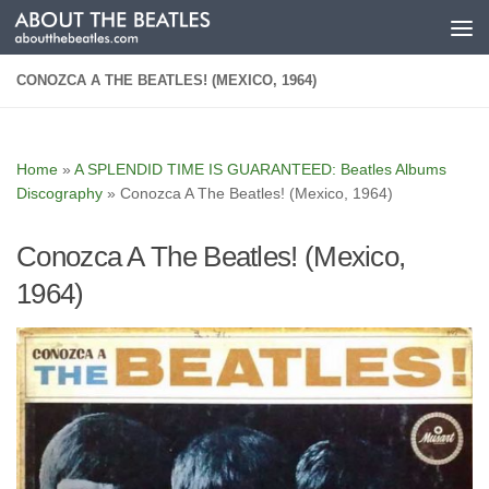
Skip to content
CONOZCA A THE BEATLES! (MEXICO, 1964)
Home
»
A SPLENDID TIME IS GUARANTEED: Beatles Albums
Discography
»
Conozca A The Beatles! (Mexico, 1964)
Conozca A The Beatles! (Mexico,
1964)