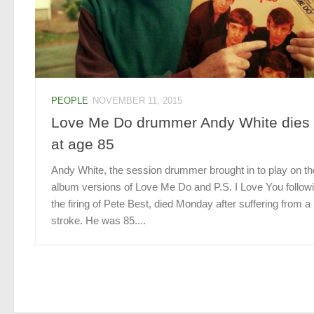
PEOPLE
NOVEMBER 11, 2015
Love Me Do drummer Andy White dies
at age 85
Andy White, the session drummer brought in to play on th
album versions of Love Me Do and P.S. I Love You follow
the firing of Pete Best, died Monday after suffering from a
stroke. He was 85....