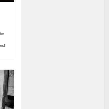
the
 and