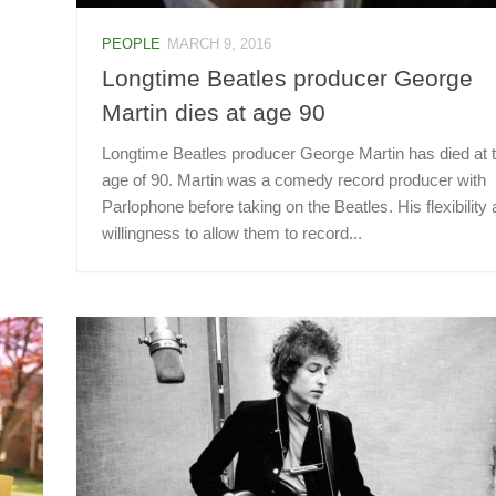
PEOPLE
MARCH 9, 2016
Longtime Beatles producer George
Martin dies at age 90
Longtime Beatles producer George Martin has died at 
age of 90. Martin was a comedy record producer with
Parlophone before taking on the Beatles. His flexibility
willingness to allow them to record...