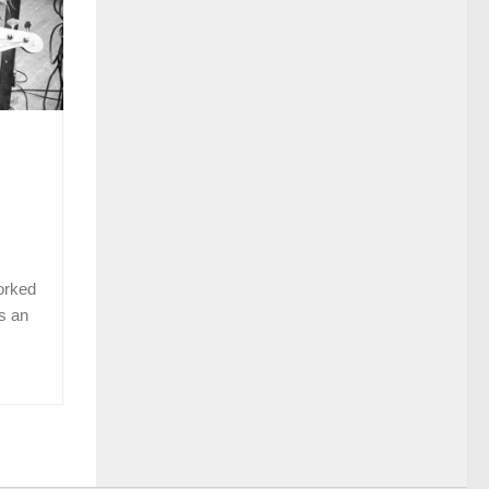
orked
s an