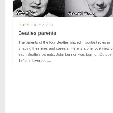
PEOPLE
JULY 2, 2023
Beatles parents
The parents of the four Beatles played important roles in
shaping their lives and careers. Here is a brief overview o
each Beatle’s parents: John Lennon was born on October
1940, in Liverpool,...