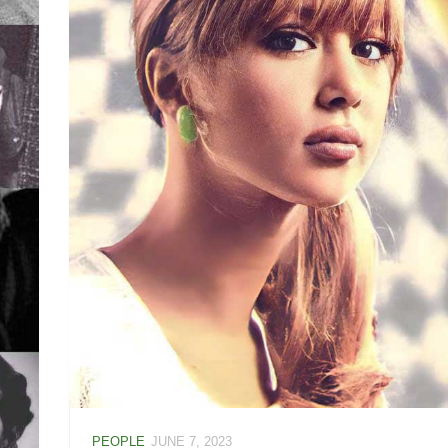
PEOPLE
JUNE 7, 2023