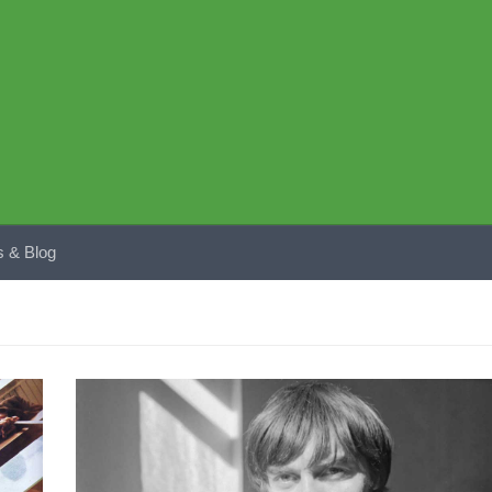
 & Blog