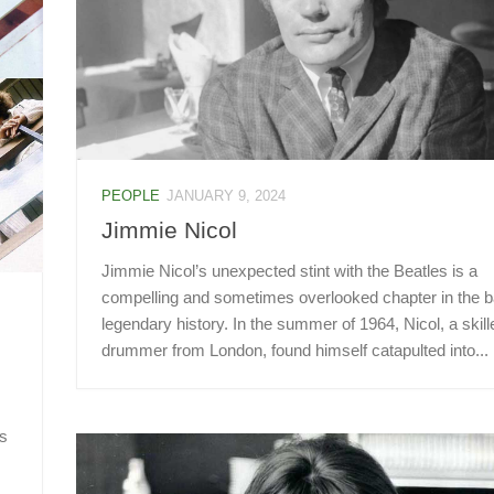
PEOPLE
JANUARY 9, 2024
Jimmie Nicol
Jimmie Nicol’s unexpected stint with the Beatles is a
compelling and sometimes overlooked chapter in the b
legendary history. In the summer of 1964, Nicol, a skill
drummer from London, found himself catapulted into...
is