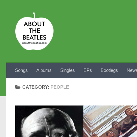
Skip to content
Songs
Albums
Singles
EPs
Bootlegs
News
CATEGORY:
PEOPLE