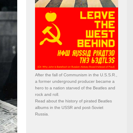
After the fall of Communism in the U.S.S.R.,
a former underground producer became a
hero to a nation starved of the Beatles and
rock and roll.
Read about the history of pirated Beatles
albums in the USSR and post-Soviet
Russia.