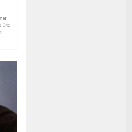
rmer
d Eric
t,