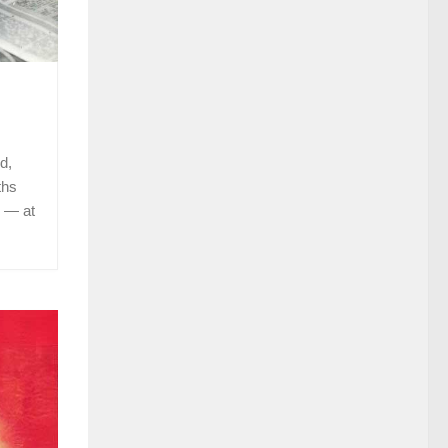
d,
ths
 — at