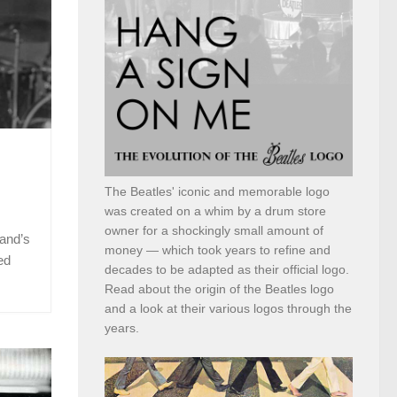
The Beatles' iconic and memorable logo
was created on a whim by a drum store
owner for a shockingly small amount of
and’s
money — which took years to refine and
ed
decades to be adapted as their official logo.
Read about the origin of the Beatles logo
and a look at their various logos through the
years.