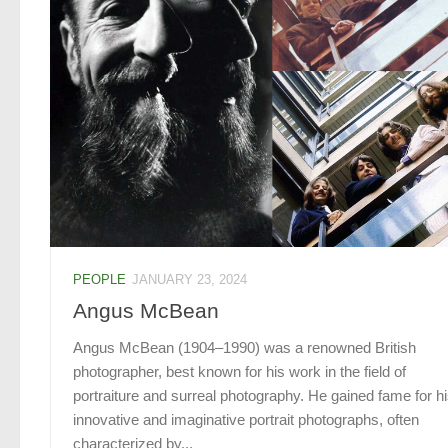
PEOPLE
JANUARY 23, 2024
Angus McBean
Angus McBean (1904–1990) was a renowned British
photographer, best known for his work in the field of
portraiture and surreal photography. He gained fame for h
innovative and imaginative portrait photographs, often
characterized by...