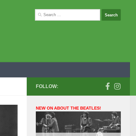
Search
for:
FOLLOW:
NEW ON ABOUT THE BEATLES!