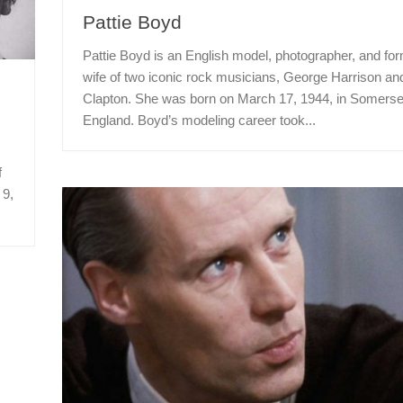
Pattie Boyd
Pattie Boyd is an English model, photographer, and fo
wife of two iconic rock musicians, George Harrison an
Clapton. She was born on March 17, 1944, in Somerse
England. Boyd’s modeling career took...
f
 9,