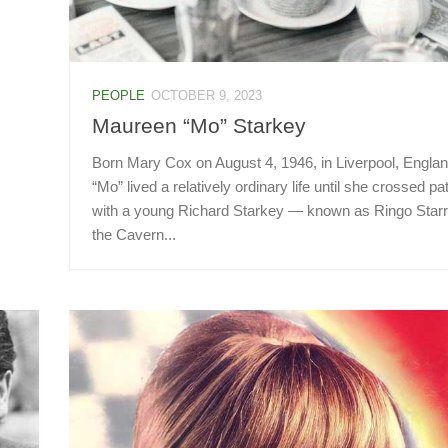
PEOPLE
OCTOBER 9, 2023
Maureen “Mo” Starkey
Born Mary Cox on August 4, 1946, in Liverpool, Englan
“Mo” lived a relatively ordinary life until she crossed pa
with a young Richard Starkey — known as Ringo Starr
the Cavern...