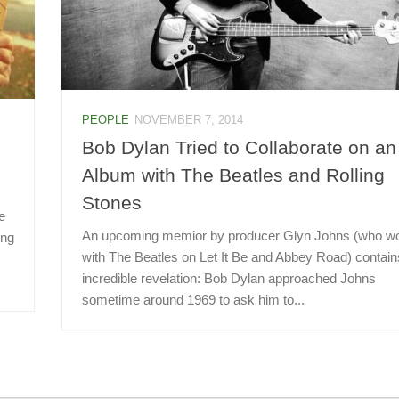
PEOPLE
NOVEMBER 7, 2014
Bob Dylan Tried to Collaborate on an
Album with The Beatles and Rolling
Stones
e
An upcoming memior by producer Glyn Johns (who w
ing
with The Beatles on Let It Be and Abbey Road) contain
incredible revelation: Bob Dylan approached Johns
sometime around 1969 to ask him to...