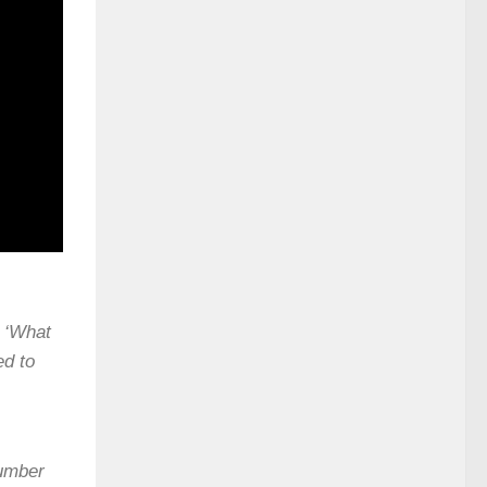
, ‘What
ed to
number