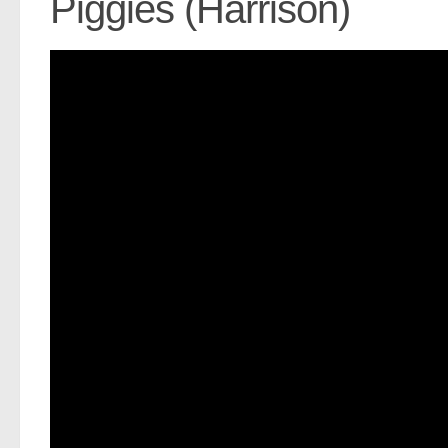
Piggies (Harrison)