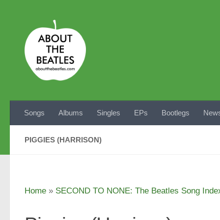
Skip to content
Songs
Albums
Singles
EPs
Bootlegs
News
PIGGIES (HARRISON)
Home
»
SECOND TO NONE: The Beatles Song Inde