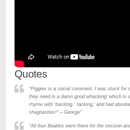
Quotes
“Piggies is a social comment. I was stuck for o
they need is a damn good whacking’ which is a
rhyme with ‘backing,’ ‘lacking,’ and had absolu
shagnasties!” – George”
“All four Beatles were there for the session a