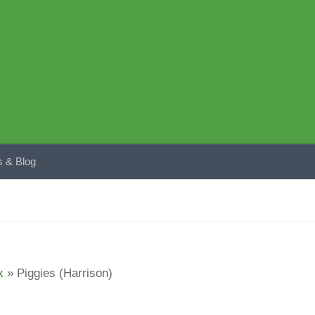
 & Blog
x
»
Piggies (Harrison)