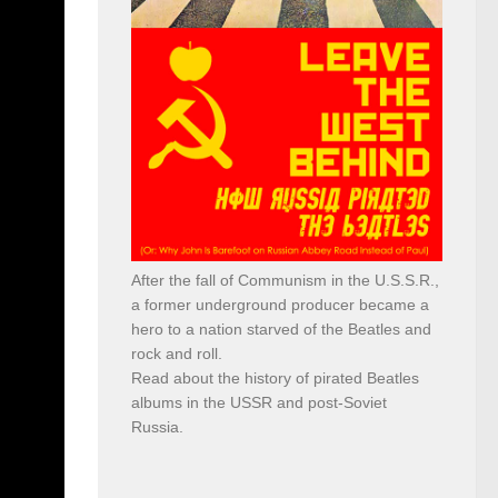
After the fall of Communism in the U.S.S.R.,
a former underground producer became a
hero to a nation starved of the Beatles and
rock and roll.
Read about the history of pirated Beatles
albums in the USSR and post-Soviet
Russia.