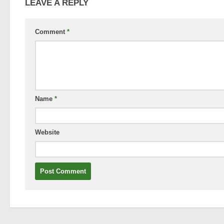
LEAVE A REPLY
Comment
*
Name
*
Website