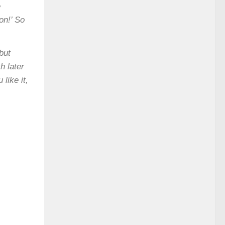
e
on!’ So
but
h later
like it,