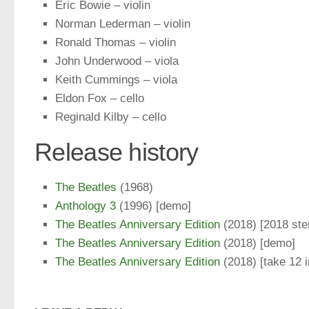
Eric Bowie – violin
Norman Lederman – violin
Ronald Thomas – violin
John Underwood – viola
Keith Cummings – viola
Eldon Fox – cello
Reginald Kilby – cello
Release history
The Beatles
(1968)
Anthology 3
(1996) [demo]
The Beatles Anniversary Edition
(2018) [2018 ste
The Beatles Anniversary Edition
(2018) [demo]
The Beatles Anniversary Edition
(2018) [take 12 i