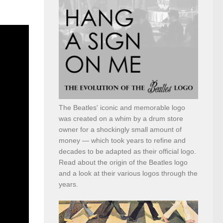
The Beatles' iconic and memorable logo
was created on a whim by a drum store
owner for a shockingly small amount of
money — which took years to refine and
decades to be adapted as their official logo.
Read about the origin of the Beatles logo
and a look at their various logos through the
years.