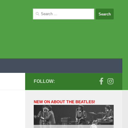
Search
for:
FOLLOW:
NEW ON ABOUT THE BEATLES!