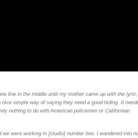
ne line in the middle until my mother came up with the lyric
 nice simple way of saying they need a good hiding. It need
tely nothing to do with American policemen or Californian
nd we were working in [studio] number two. I wandered into 