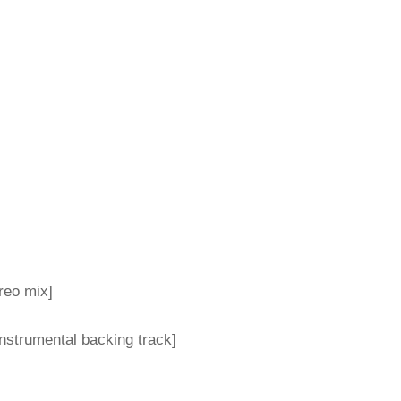
reo mix]
nstrumental backing track]