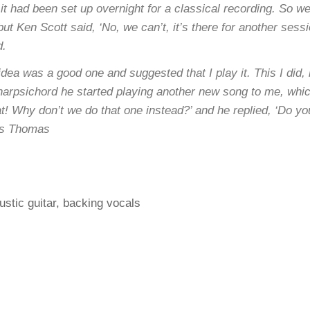
it had been set up overnight for a classical recording. So w
t Ken Scott said, ‘No, we can’t, it’s there for another sessi
d.
ea was a good one and suggested that I play it. This I did, 
harpsichord he started playing another new song to me, whic
t! Why don’t we do that one instead?’ and he replied, ‘Do you 
ris Thomas
stic guitar, backing vocals