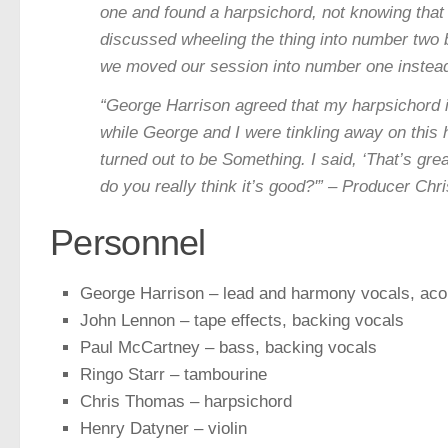
one and found a harpsichord, not knowing that 
discussed wheeling the thing into number two bu
we moved our session into number one instea
“George Harrison agreed that my harpsichord id
while George and I were tinkling away on this 
turned out to be Something. I said, ‘That’s grea
do you really think it’s good?'” – Producer Ch
Personnel
George Harrison – lead and harmony vocals, acou
John Lennon – tape effects, backing vocals
Paul McCartney – bass, backing vocals
Ringo Starr – tambourine
Chris Thomas – harpsichord
Henry Datyner – violin