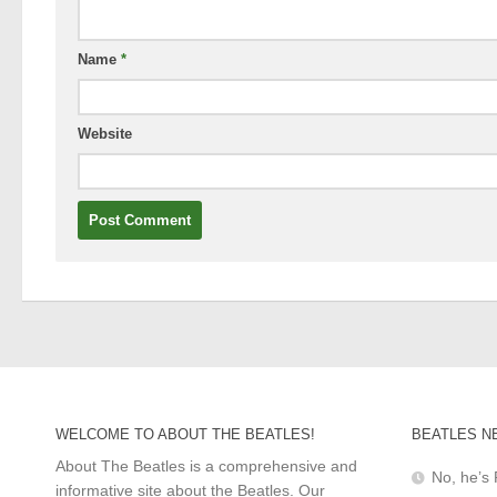
Name
*
Website
WELCOME TO ABOUT THE BEATLES!
BEATLES N
About The Beatles is a comprehensive and
No, he’s 
informative site about the Beatles. Our