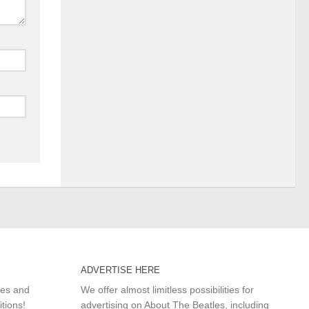
ADVERTISE HERE
les and
We offer almost limitless possibilities for
itions!
advertising on About The Beatles, including