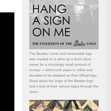
The Beatles' iconic and memorable logo
was created on a whim by a drum store
owner for a shockingly small amount of
money — which took years to refine and
decades to be adapted as their official logo.
Read about the origin of the Beatles logo
and a look at their various logos through the
years.