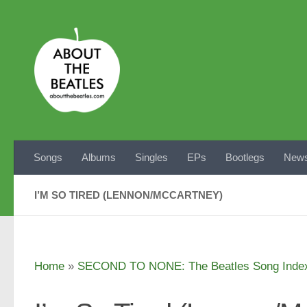
Skip to content
Songs
Albums
Singles
EPs
Bootlegs
News
I’M SO TIRED (LENNON/MCCARTNEY)
Home
»
SECOND TO NONE: The Beatles Song Inde