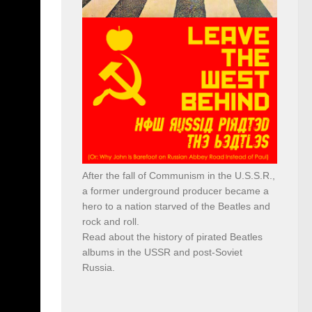
After the fall of Communism in the U.S.S.R.,
a former underground producer became a
hero to a nation starved of the Beatles and
rock and roll.
Read about the history of pirated Beatles
albums in the USSR and post-Soviet
Russia.