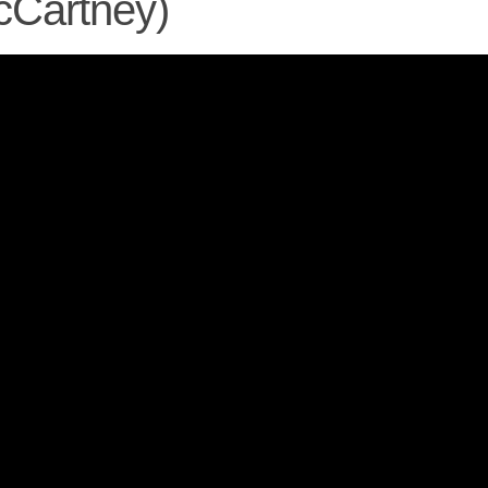
cCartney)