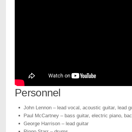
Personnel
John Lennon – lead vocal, acoustic guitar, lead 
Paul McCartney – bass guitar, electric piano, ba
George Harrison – lead guitar
Ringo Starr – drums