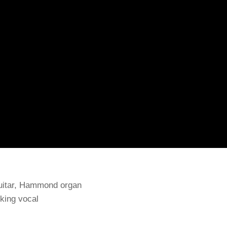
guitar, Hammond organ
cking vocal