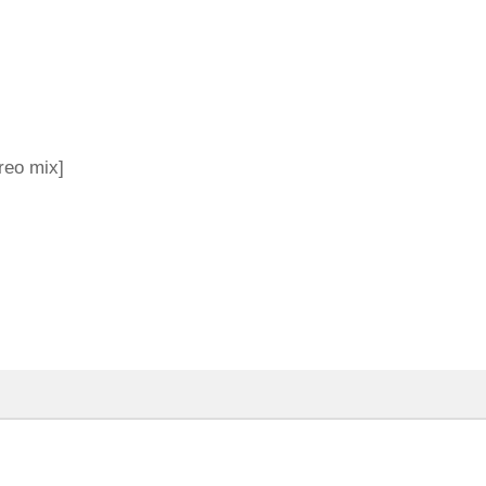
reo mix]