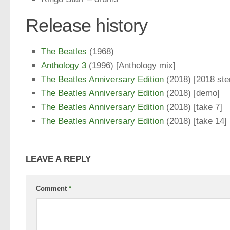
Release history
The Beatles
(1968)
Anthology 3
(1996) [Anthology mix]
The Beatles Anniversary Edition
(2018) [2018 ste
The Beatles Anniversary Edition
(2018) [demo]
The Beatles Anniversary Edition
(2018) [take 7]
The Beatles Anniversary Edition
(2018) [take 14]
LEAVE A REPLY
Comment
*