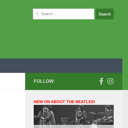
Search
for:
FOLLOW:
NEW ON ABOUT THE BEATLES!