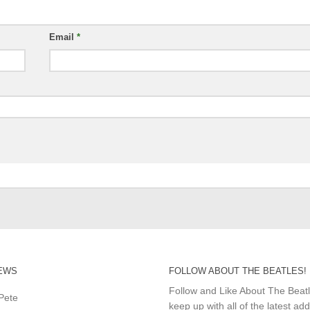
Email
*
EWS
FOLLOW ABOUT THE BEATLES!
Follow and Like About The Beat
Pete
keep up with all of the latest add