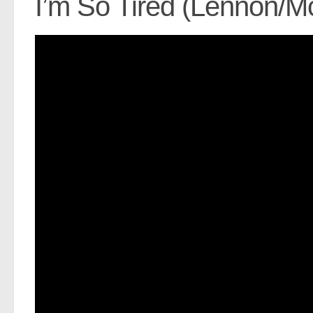
I’m So Tired (Lennon/M