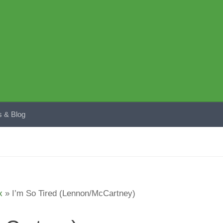
 & Blog
x
»
I’m So Tired (Lennon/McCartney)