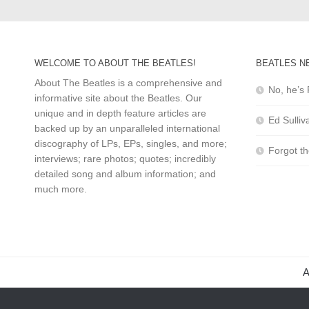
WELCOME TO ABOUT THE BEATLES!
BEATLES N
About The Beatles is a comprehensive and
No, he’s 
informative site about the Beatles. Our
unique and in depth feature articles are
Ed Sulliv
backed up by an unparalleled international
discography of LPs, EPs, singles, and more;
Forgot t
interviews; rare photos; quotes; incredibly
detailed song and album information; and
much more.
A