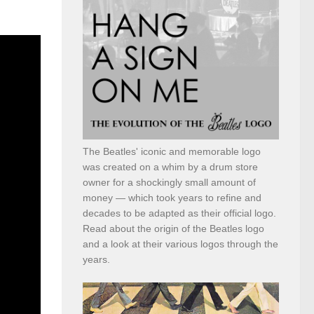
The Beatles' iconic and memorable logo
was created on a whim by a drum store
owner for a shockingly small amount of
money — which took years to refine and
decades to be adapted as their official logo.
Read about the origin of the Beatles logo
and a look at their various logos through the
years.