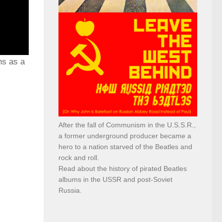
ns as a
After the fall of Communism in the U.S.S.R.,
a former underground producer became a
hero to a nation starved of the Beatles and
rock and roll.
Read about the history of pirated Beatles
albums in the USSR and post-Soviet
Russia.