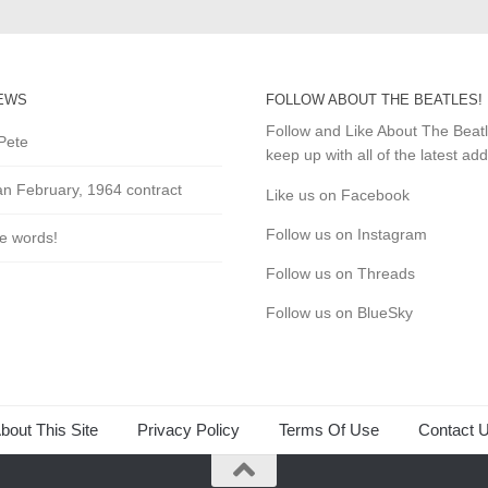
EWS
FOLLOW ABOUT THE BEATLES!
Follow and Like About The Beat
Pete
keep up with all of the latest add
an February, 1964 contract
Like us on Facebook
Follow us on Instagram
he words!
Follow us on Threads
Follow us on BlueSky
bout This Site
Privacy Policy
Terms Of Use
Contact 