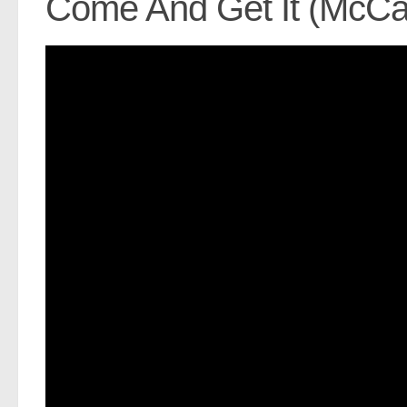
Come And Get It (McCa