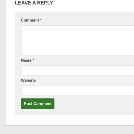
LEAVE A REPLY
Comment
*
Name
*
Website