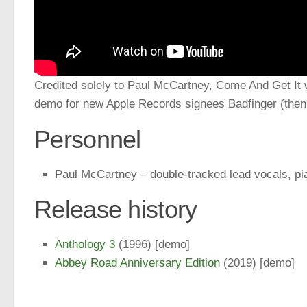
Credited solely to Paul McCartney, Come And Get It 
demo for new Apple Records signees Badfinger (then 
Personnel
Paul McCartney – double-tracked lead vocals, p
Release history
Anthology 3
(1996) [demo]
Abbey Road Anniversary Edition
(2019) [demo]