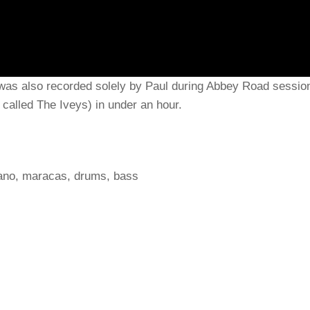
was also recorded solely by Paul during Abbey Road sessio
called The Iveys) in under an hour.
iano, maracas, drums, bass