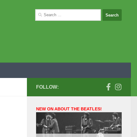
Search
for:
FOLLOW:
NEW ON ABOUT THE BEATLES!