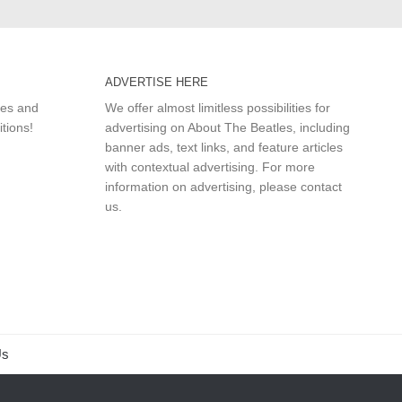
ADVERTISE HERE
les and
We offer almost limitless possibilities for
itions!
advertising on About The Beatles, including
banner ads, text links, and feature articles
with contextual advertising. For more
information on advertising, please
contact
us
.
Us