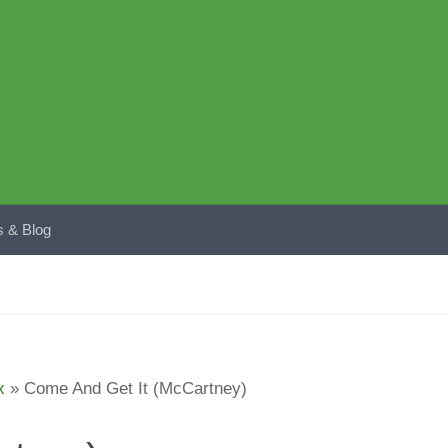
 & Blog
x
»
Come And Get It (McCartney)