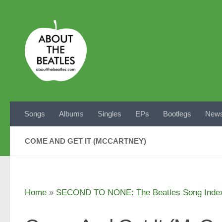
Skip to content
Songs
Albums
Singles
EPs
Bootlegs
News
COME AND GET IT (MCCARTNEY)
Home
»
SECOND TO NONE: The Beatles Song Inde