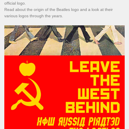
official logo.
Read about the origin of the Beatles logo and a look at their
various logos through the years.