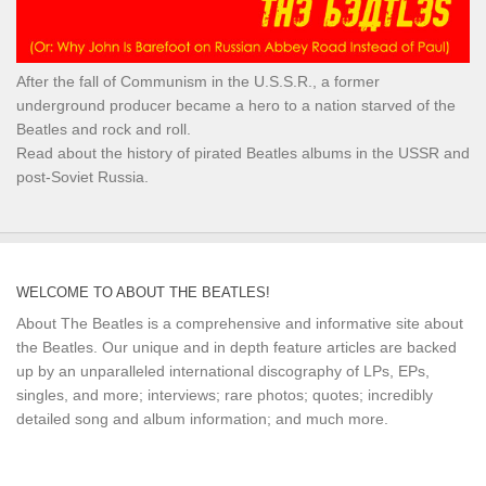
After the fall of Communism in the U.S.S.R., a former
underground producer became a hero to a nation starved of the
Beatles and rock and roll.
Read about the history of pirated Beatles albums in the USSR and
post-Soviet Russia.
WELCOME TO ABOUT THE BEATLES!
About The Beatles is a comprehensive and informative site about
the Beatles. Our unique and in depth feature articles are backed
up by an unparalleled international discography of LPs, EPs,
singles, and more; interviews; rare photos; quotes; incredibly
detailed song and album information; and much more.