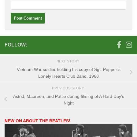
FOLLOW:
NEXT STORY
Vietnam War soldier holding his copy of Sgt. Pepper’s
Lonely Hearts Club Band, 1968
PREVIOUS STORY
Astrid, Maureen, and Pattie during filming of A Hard Day’s
Night
NEW ON ABOUT THE BEATLES!