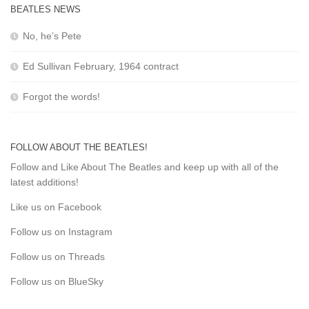
BEATLES NEWS
No, he’s Pete
Ed Sullivan February, 1964 contract
Forgot the words!
FOLLOW ABOUT THE BEATLES!
Follow and Like About The Beatles and keep up with all of the
latest additions!
Like us on Facebook
Follow us on Instagram
Follow us on Threads
Follow us on BlueSky