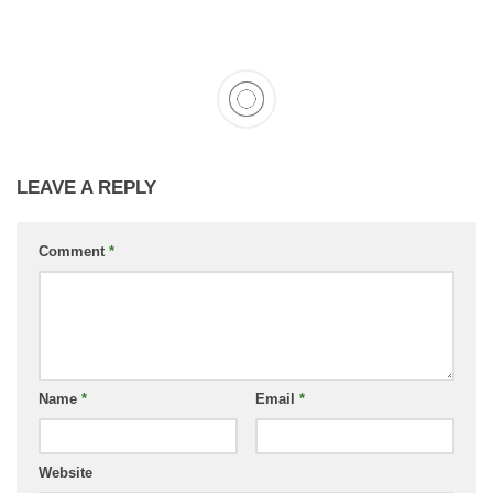
LEAVE A REPLY
Comment
*
Name
*
Email
*
Website