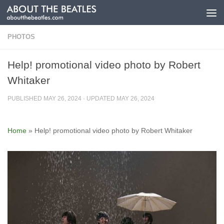
Skip to content
PHOTOS
Help! promotional video photo by Robert
Whitaker
PUBLISHED
MAY 26, 2024
· UPDATED
MAY 26, 2024
Home
»
Help! promotional video photo by Robert Whitaker