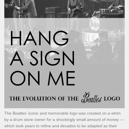
The Beatles' iconic and memorable logo was created on a whim
by a drum store owner for a shockingly small amount of money —
which took years to refine and decades to be adapted as their