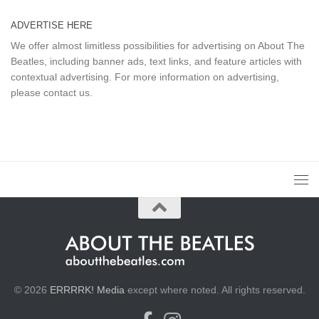
ADVERTISE HERE
We offer almost limitless possibilities for advertising on About The
Beatles, including banner ads, text links, and feature articles with
contextual advertising. For more information on advertising,
please
contact us
.
© 2026
ERRRRK! Media
except where noted. All rights reserved.