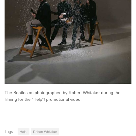
The Beatles as photographed by Robert Whitaker during the
filming for the “Help”! promotional video.
Tags:
Help!
Robert Whitaker