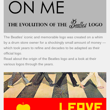
The Beatles' iconic and memorable logo was created on a whim
by a drum store owner for a shockingly small amount of money —
which took years to refine and decades to be adapted as their
official logo.
Read about the origin of the Beatles logo and a look at their
various logos through the years.