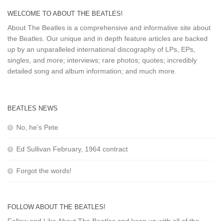
WELCOME TO ABOUT THE BEATLES!
About The Beatles is a comprehensive and informative site about
the Beatles. Our unique and in depth feature articles are backed
up by an unparalleled international discography of LPs, EPs,
singles, and more; interviews; rare photos; quotes; incredibly
detailed song and album information; and much more.
BEATLES NEWS
No, he’s Pete
Ed Sullivan February, 1964 contract
Forgot the words!
FOLLOW ABOUT THE BEATLES!
Follow and Like About The Beatles and keep up with all of the