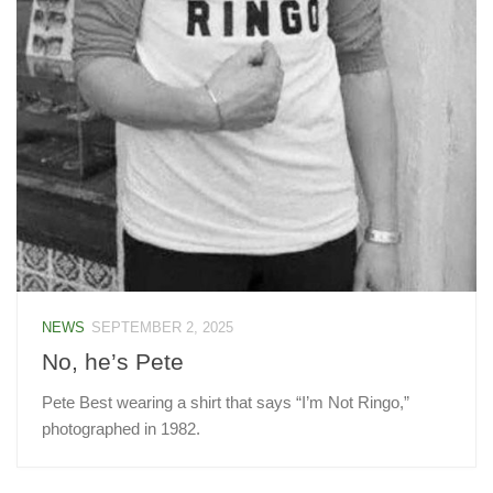
NEWS
SEPTEMBER 2, 2025
No, he’s Pete
Pete Best wearing a shirt that says “I’m Not Ringo,”
photographed in 1982.