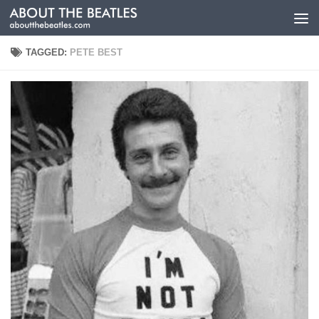
Skip to content
TAGGED:
PETE BEST