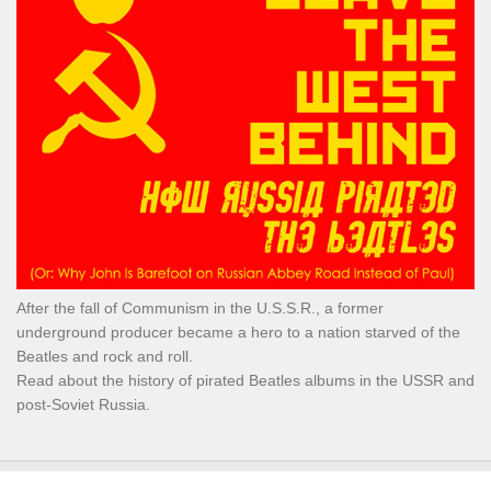
After the fall of Communism in the U.S.S.R., a former
underground producer became a hero to a nation starved of the
Beatles and rock and roll.
Read about the history of pirated Beatles albums in the USSR and
post-Soviet Russia.