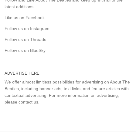
latest additions!
Like us on Facebook
Follow us on Instagram
Follow us on Threads
Follow us on BlueSky
ADVERTISE HERE
We offer almost limitless possibilities for advertising on About The
Beatles, including banner ads, text links, and feature articles with
contextual advertising. For more information on advertising,
please
contact us
.