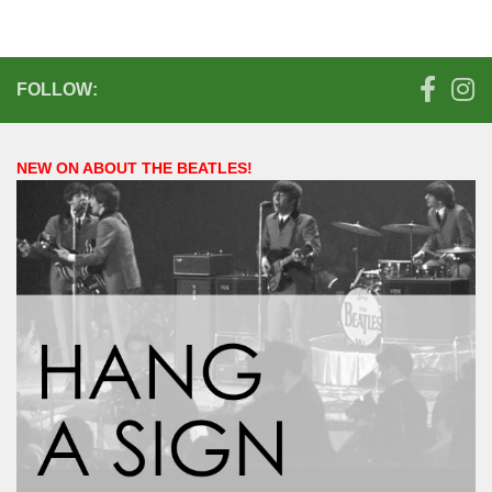
FOLLOW:
NEW ON ABOUT THE BEATLES!