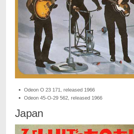
Odeon O 23 171, released 1966
Odeon 45-O-29 562, released 1966
Japan