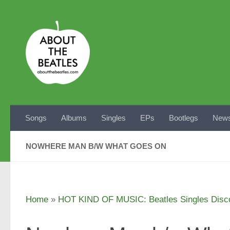
Skip to content
Songs
Albums
Singles
EPs
Bootlegs
News
NOWHERE MAN B/W WHAT GOES ON
Home
»
HOT KIND OF MUSIC: Beatles Singles Disc