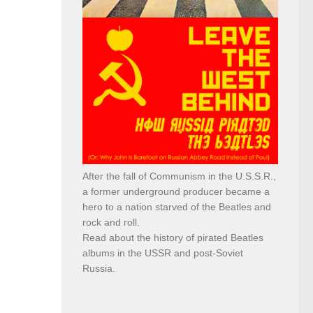
After the fall of Communism in the U.S.S.R.,
a former underground producer became a
hero to a nation starved of the Beatles and
rock and roll.
Read about the history of pirated Beatles
albums in the USSR and post-Soviet
Russia.