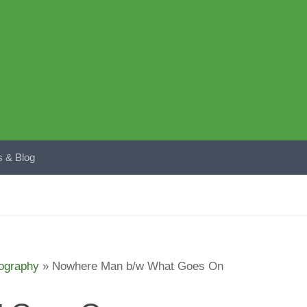
 & Blog
ography
»
Nowhere Man b/w What Goes On