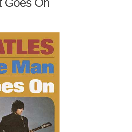
t Goes On