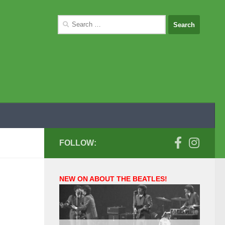
Search
for:
FOLLOW:
NEW ON ABOUT THE BEATLES!