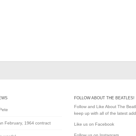
EWS
FOLLOW ABOUT THE BEATLES!
Follow and Like About The Beat
Pete
keep up with all of the latest add
an February, 1964 contract
Like us on Facebook
Follow us on Instagram