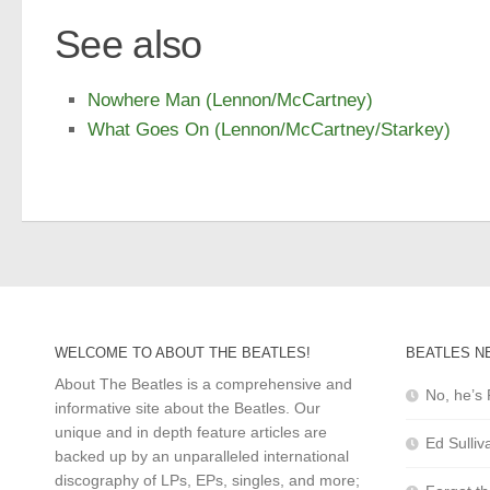
See also
Nowhere Man (Lennon/McCartney)
What Goes On (Lennon/McCartney/Starkey)
WELCOME TO ABOUT THE BEATLES!
BEATLES N
About The Beatles is a comprehensive and
No, he’s 
informative site about the Beatles. Our
unique and in depth feature articles are
Ed Sulliv
backed up by an unparalleled international
discography of LPs, EPs, singles, and more;