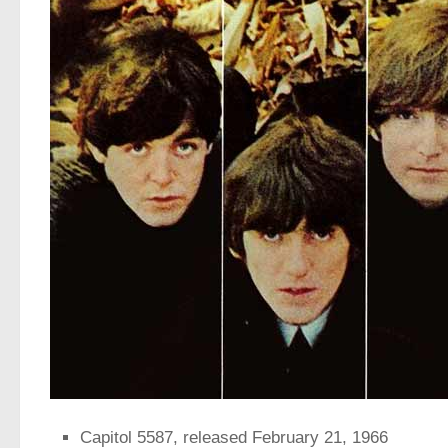
Capitol 5587, released February 21, 1966