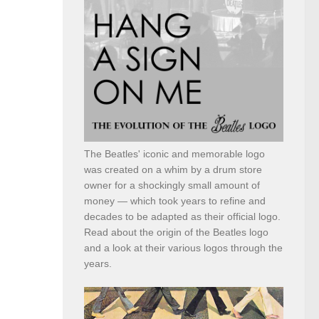
The Beatles' iconic and memorable logo
was created on a whim by a drum store
owner for a shockingly small amount of
money — which took years to refine and
decades to be adapted as their official logo.
Read about the origin of the Beatles logo
and a look at their various logos through the
years.