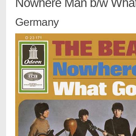
Nowhere Man b/w Wha
Germany