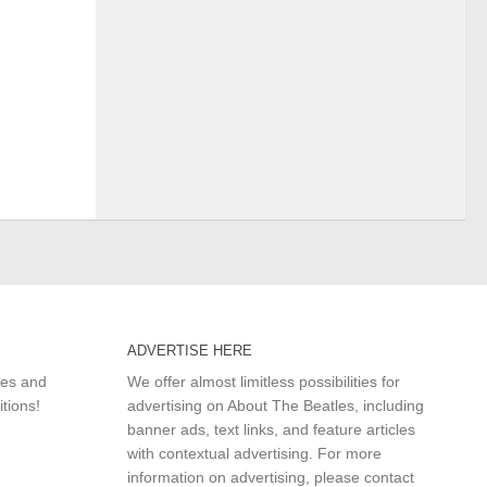
ADVERTISE HERE
les and
We offer almost limitless possibilities for
itions!
advertising on About The Beatles, including
banner ads, text links, and feature articles
with contextual advertising. For more
information on advertising, please
contact