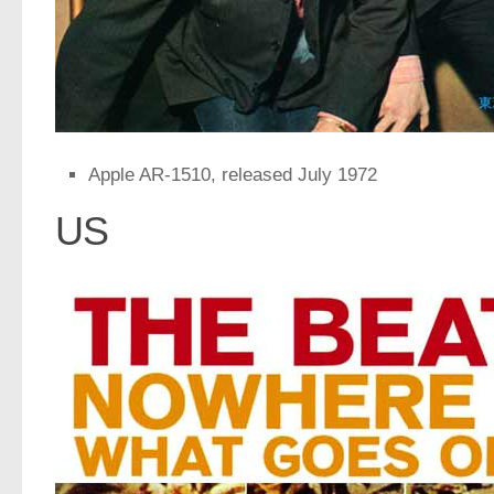
Apple AR-1510, released July 1972
US