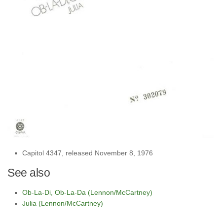
Capitol 4347, released November 8, 1976
See also
Ob-La-Di, Ob-La-Da (Lennon/McCartney)
Julia (Lennon/McCartney)