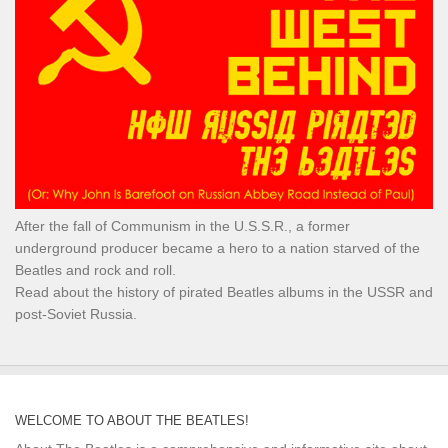
After the fall of Communism in the U.S.S.R., a former
underground producer became a hero to a nation starved of the
Beatles and rock and roll.
Read about the history of pirated Beatles albums in the USSR and
post-Soviet Russia.
WELCOME TO ABOUT THE BEATLES!