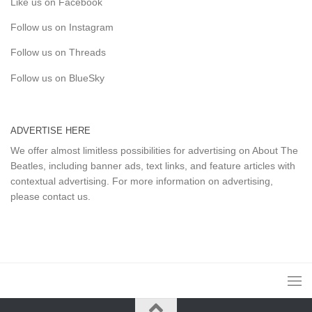
Like us on Facebook
Follow us on Instagram
Follow us on Threads
Follow us on BlueSky
ADVERTISE HERE
We offer almost limitless possibilities for advertising on About The
Beatles, including banner ads, text links, and feature articles with
contextual advertising. For more information on advertising,
please
contact us
.