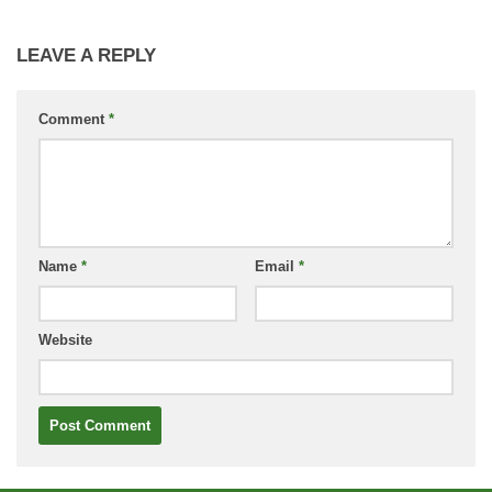
LEAVE A REPLY
Comment
*
Name
*
Email
*
Website