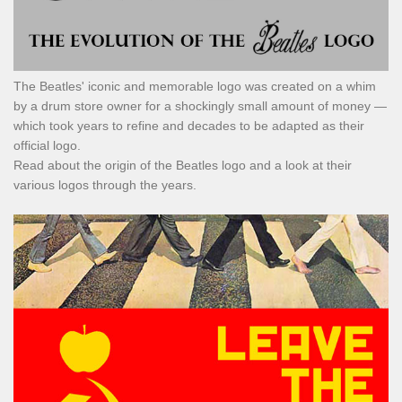
The Beatles' iconic and memorable logo was created on a whim
by a drum store owner for a shockingly small amount of money —
which took years to refine and decades to be adapted as their
official logo.
Read about the origin of the Beatles logo and a look at their
various logos through the years.