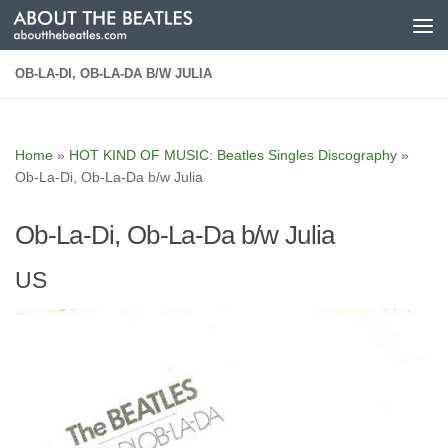
Skip to content
OB-LA-DI, OB-LA-DA B/W JULIA
Home
»
HOT KIND OF MUSIC: Beatles Singles Discography
»
Ob-La-Di, Ob-La-Da b/w Julia
Ob-La-Di, Ob-La-Da b/w Julia
US