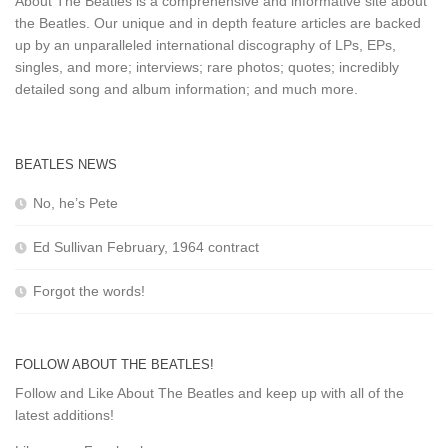
About The Beatles is a comprehensive and informative site about
the Beatles. Our unique and in depth feature articles are backed
up by an unparalleled international discography of LPs, EPs,
singles, and more; interviews; rare photos; quotes; incredibly
detailed song and album information; and much more.
BEATLES NEWS
No, he’s Pete
Ed Sullivan February, 1964 contract
Forgot the words!
FOLLOW ABOUT THE BEATLES!
Follow and Like About The Beatles and keep up with all of the
latest additions!