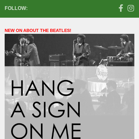
FOLLOW:
NEW ON ABOUT THE BEATLES!