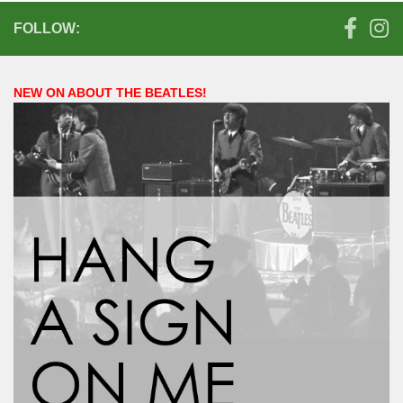
FOLLOW:
NEW ON ABOUT THE BEATLES!