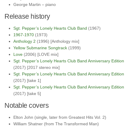
George Martin – piano
Release history
Sgt. Pepper’s Lonely Hearts Club Band
(1967)
1967-1970
(1973)
Anthology 2
(1996) [Anthology mix]
Yellow Submarine Songtrack
(1999)
Love
(2006) [LOVE mix]
Sgt. Pepper’s Lonely Hearts Club Band Anniversary Edition
(2017) [2017 stereo mix]
Sgt. Pepper’s Lonely Hearts Club Band Anniversary Edition
(2017) [take 1]
Sgt. Pepper’s Lonely Hearts Club Band Anniversary Edition
(2017) [take 5]
Notable covers
Elton John (single, later from Greatest Hits Vol. 2)
William Shatner (from The Transformed Man)