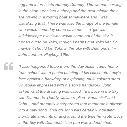
egg and it turns into Humpty Dumpty. The woman serving
in the shop turns into a sheep and the next minute they
are rowing in a rowing boat somewhere and I was
visualizing that. There was also the image of the female
who would someday come save me — a ‘girl with
kaleidoscope eyes’ who would come out of the sky. It
turned out to be Yoko, though I hadn’t met Yoko yet. So
maybe it should be ‘Yoko in the Sky with Diamonds.'” –
John Lennon, Playboy, 1980
“I also happened to be there the day Julian came home
from school with a pastel painting of his classmate Lucy’s
face against a backdrop of exploding, multi-colored stars.
Unusually impressed with his son’s handiwork, John
asked what the drawing was called. ‘It’s Lucy in the Sky
with Diamonds, Daddy,’ Julian replied. ‘Fantastic!’ said
John – and promptly incorporated that memorable phrase
into a new song. Though John was certainly ingesting
inordinate amounts of acid around the time he wrote ‘Lucy
in the Sky with Diamonds,’ the pun was indeed sheer