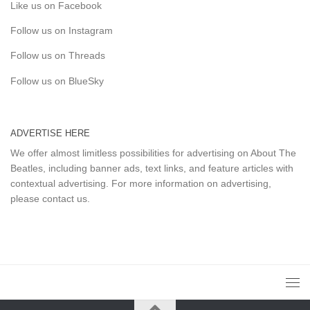
Like us on Facebook
Follow us on Instagram
Follow us on Threads
Follow us on BlueSky
ADVERTISE HERE
We offer almost limitless possibilities for advertising on About The
Beatles, including banner ads, text links, and feature articles with
contextual advertising. For more information on advertising,
please
contact us
.