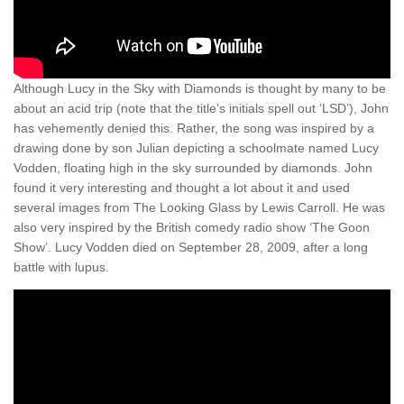
Although Lucy in the Sky with Diamonds is thought by many to be
about an acid trip (note that the title’s initials spell out ‘LSD’), John
has vehemently denied this. Rather, the song was inspired by a
drawing done by son Julian depicting a schoolmate named Lucy
Vodden, floating high in the sky surrounded by diamonds. John
found it very interesting and thought a lot about it and used
several images from The Looking Glass by Lewis Carroll. He was
also very inspired by the British comedy radio show ‘The Goon
Show’. Lucy Vodden died on September 28, 2009, after a long
battle with lupus.