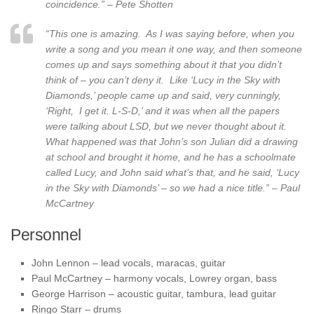
coincidence.” – Pete Shotten
“This one is amazing. As I was saying before, when you
write a song and you mean it one way, and then someone
comes up and says something about it that you didn’t
think of – you can’t deny it. Like ‘Lucy in the Sky with
Diamonds,’ people came up and said, very cunningly,
‘Right, I get it. L-S-D,’ and it was when all the papers
were talking about LSD, but we never thought about it.
What happened was that John’s son Julian did a drawing
at school and brought it home, and he has a schoolmate
called Lucy, and John said what’s that, and he said, ‘Lucy
in the Sky with Diamonds’ – so we had a nice title.” – Paul
McCartney
Personnel
John Lennon – lead vocals, maracas, guitar
Paul McCartney – harmony vocals, Lowrey organ, bass
George Harrison – acoustic guitar, tambura, lead guitar
Ringo Starr – drums