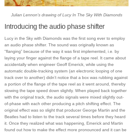
Julian Lennon’s drawing of Lucy In The Sky With Diamonds
Introducing the audio phase shifter
Lucy in the Sky with Diamonds was the first song ever to employ
an audio phase shifter. The sound was originally known as
“flanging” because of the way it was first implemented, i.e. by
laying your finger against the flange of a tape reel. It came about
accidentally when engineer Geoff Emerick, while using the
automatic double-tracking system (an electronic looping of one
track over to another) didn’t notice that a box was rubbing against
a portion of the flange of the tape reel as it went around, thereby
slowing the tape speed down slightly. When played back together
with the original track, the audio signals were mixed slightly out-
of-phase with each other producing a pitch shifting effect. The
original effect was so slight that producer George Martin and the
Beatles had to listen to the track several times before they heard
it. Once they realized what was happening, Emerick and Martin
found out how to make the effect more pronounced and it can be