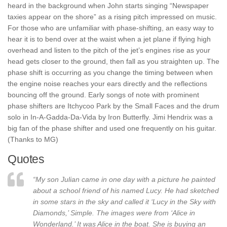
heard in the background when John starts singing “Newspaper
taxies appear on the shore” as a rising pitch impressed on music.
For those who are unfamiliar with phase-shifting, an easy way to
hear it is to bend over at the waist when a jet plane if flying high
overhead and listen to the pitch of the jet’s engines rise as your
head gets closer to the ground, then fall as you straighten up. The
phase shift is occurring as you change the timing between when
the engine noise reaches your ears directly and the reflections
bouncing off the ground. Early songs of note with prominent
phase shifters are Itchycoo Park by the Small Faces and the drum
solo in In-A-Gadda-Da-Vida by Iron Butterfly. Jimi Hendrix was a
big fan of the phase shifter and used one frequently on his guitar.
(Thanks to MG)
Quotes
“My son Julian came in one day with a picture he painted
about a school friend of his named Lucy. He had sketched
in some stars in the sky and called it ‘Lucy in the Sky with
Diamonds,’ Simple. The images were from ‘Alice in
Wonderland.’ It was Alice in the boat. She is buying an