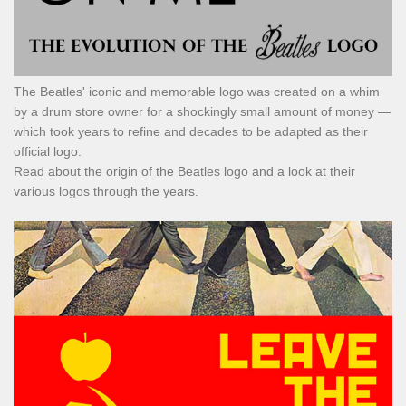
The Beatles' iconic and memorable logo was created on a whim
by a drum store owner for a shockingly small amount of money —
which took years to refine and decades to be adapted as their
official logo.
Read about the origin of the Beatles logo and a look at their
various logos through the years.