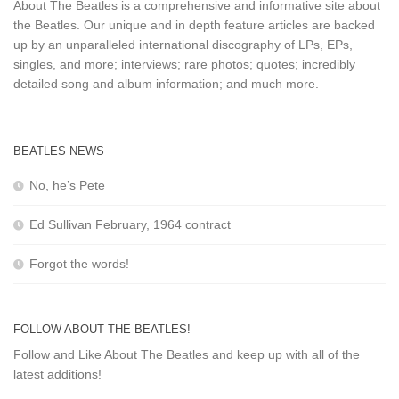
About The Beatles is a comprehensive and informative site about
the Beatles. Our unique and in depth feature articles are backed
up by an unparalleled international discography of LPs, EPs,
singles, and more; interviews; rare photos; quotes; incredibly
detailed song and album information; and much more.
BEATLES NEWS
No, he’s Pete
Ed Sullivan February, 1964 contract
Forgot the words!
FOLLOW ABOUT THE BEATLES!
Follow and Like About The Beatles and keep up with all of the
latest additions!