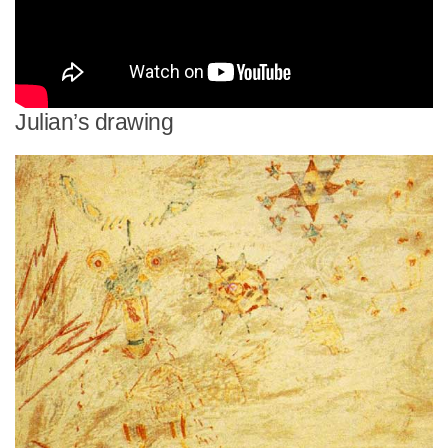
Julian’s drawing