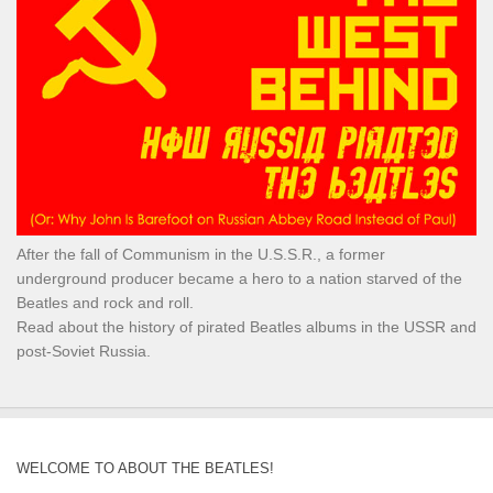
After the fall of Communism in the U.S.S.R., a former
underground producer became a hero to a nation starved of the
Beatles and rock and roll.
Read about the history of pirated Beatles albums in the USSR and
post-Soviet Russia.
WELCOME TO ABOUT THE BEATLES!