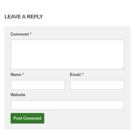
LEAVE A REPLY
Comment
*
Name
*
Email
*
Website