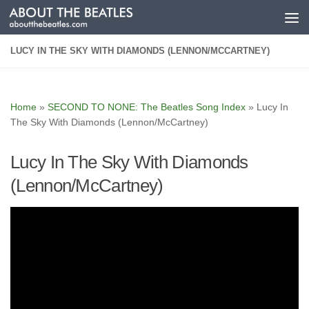
Skip to content
LUCY IN THE SKY WITH DIAMONDS (LENNON/MCCARTNEY)
Home
»
SECOND TO NONE: The Beatles Song Index
»
Lucy In
The Sky With Diamonds (Lennon/McCartney)
Lucy In The Sky With Diamonds
(Lennon/McCartney)