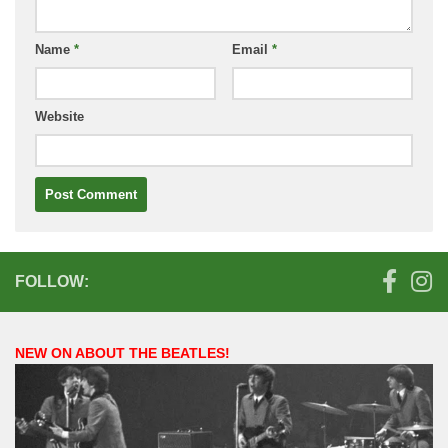
Name
*
Email
*
Website
FOLLOW:
NEW ON ABOUT THE BEATLES!