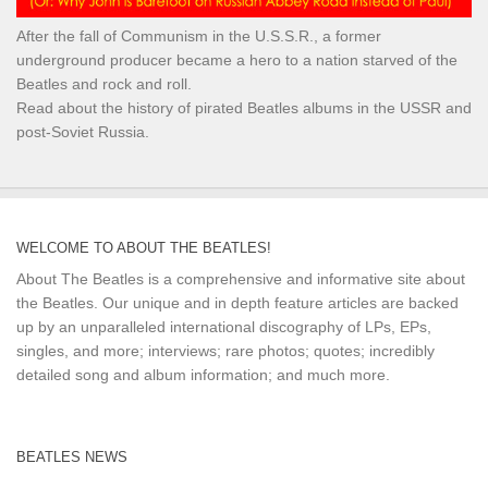
After the fall of Communism in the U.S.S.R., a former
underground producer became a hero to a nation starved of the
Beatles and rock and roll.
Read about the history of pirated Beatles albums in the USSR and
post-Soviet Russia.
WELCOME TO ABOUT THE BEATLES!
About The Beatles is a comprehensive and informative site about
the Beatles. Our unique and in depth feature articles are backed
up by an unparalleled international discography of LPs, EPs,
singles, and more; interviews; rare photos; quotes; incredibly
detailed song and album information; and much more.
BEATLES NEWS