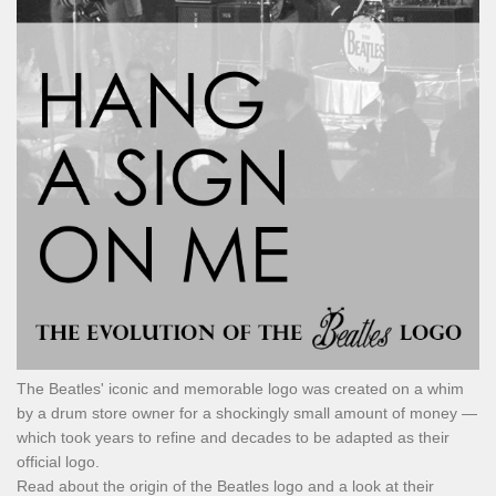
The Beatles' iconic and memorable logo was created on a whim
by a drum store owner for a shockingly small amount of money —
which took years to refine and decades to be adapted as their
official logo.
Read about the origin of the Beatles logo and a look at their