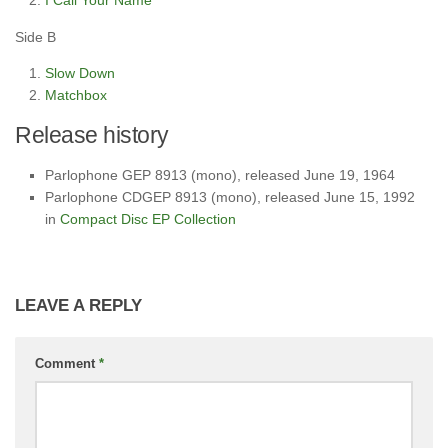
I Call Your Name
Side B
Slow Down
Matchbox
Release history
Parlophone GEP 8913 (mono), released June 19, 1964
Parlophone CDGEP 8913 (mono), released June 15, 1992
in
Compact Disc EP Collection
LEAVE A REPLY
Comment
*