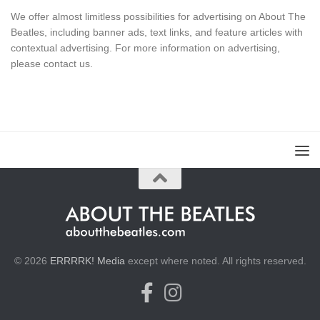
We offer almost limitless possibilities for advertising on About The
Beatles, including banner ads, text links, and feature articles with
contextual advertising. For more information on advertising,
please
contact us
.
© 2026
ERRRRK! Media
except where noted. All rights reserved.