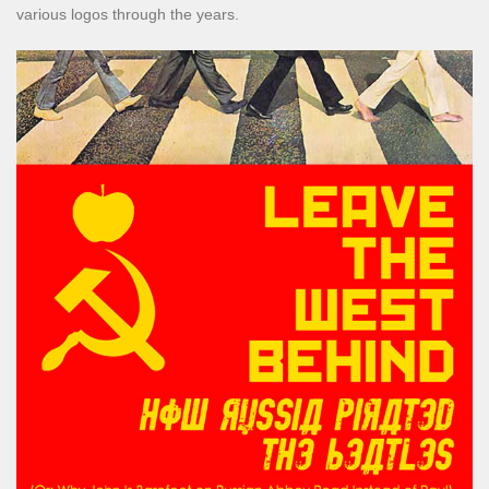
various logos through the years.