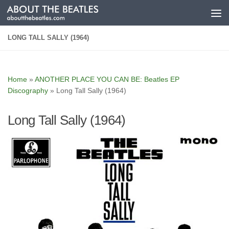
Skip to content
LONG TALL SALLY (1964)
Home
»
ANOTHER PLACE YOU CAN BE: Beatles EP
Discography
»
Long Tall Sally (1964)
Long Tall Sally (1964)