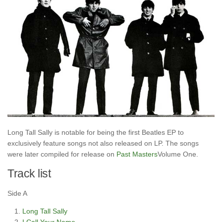
Long Tall Sally is notable for being the first Beatles EP to
exclusively feature songs not also released on LP. The songs
were later compiled for release on
Past Masters
Volume One.
Track list
Side A
Long Tall Sally