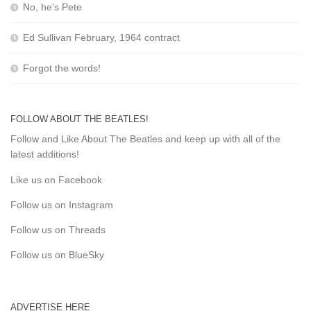
No, he’s Pete
Ed Sullivan February, 1964 contract
Forgot the words!
FOLLOW ABOUT THE BEATLES!
Follow and Like About The Beatles and keep up with all of the
latest additions!
Like us on Facebook
Follow us on Instagram
Follow us on Threads
Follow us on BlueSky
ADVERTISE HERE