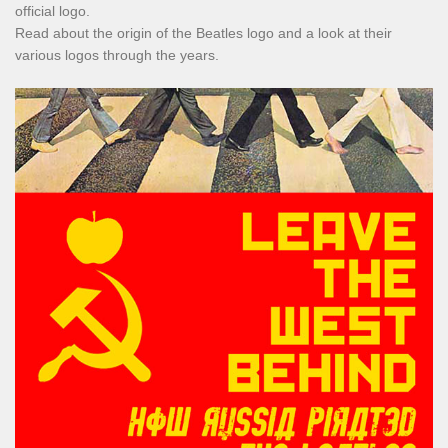
official logo.
Read about the origin of the Beatles logo and a look at their
various logos through the years.