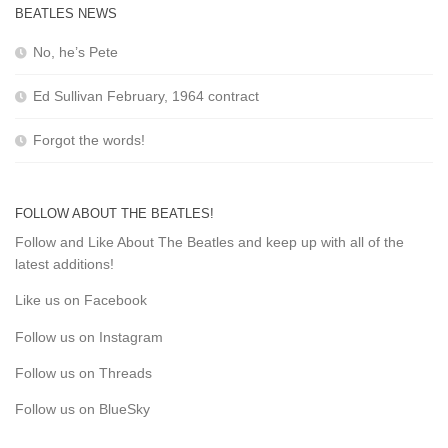
BEATLES NEWS
No, he’s Pete
Ed Sullivan February, 1964 contract
Forgot the words!
FOLLOW ABOUT THE BEATLES!
Follow and Like About The Beatles and keep up with all of the
latest additions!
Like us on Facebook
Follow us on Instagram
Follow us on Threads
Follow us on BlueSky