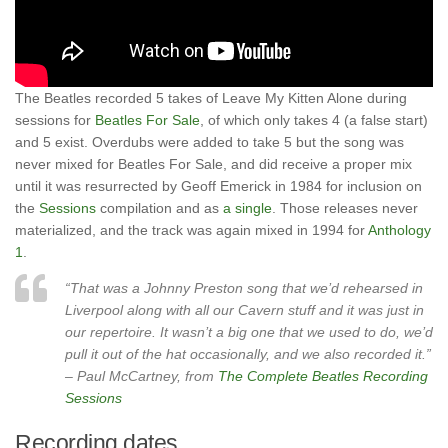
The Beatles recorded 5 takes of Leave My Kitten Alone during
sessions for
Beatles For Sale
, of which only takes 4 (a false start)
and 5 exist. Overdubs were added to take 5 but the song was
never mixed for Beatles For Sale, and did receive a proper mix
until it was resurrected by Geoff Emerick in 1984 for inclusion on
the
Sessions
compilation and as
a single
. Those releases never
materialized, and the track was again mixed in 1994 for
Anthology
1
.
“That was a Johnny Preston song that we’d rehearsed in
Liverpool along with all our Cavern stuff and it was just in
our repertoire. It wasn’t a big one that we used to do, we’d
pull it out of the hat occasionally, and we also recorded it.”
– Paul McCartney, from
The Complete Beatles Recording
Sessions
Recording dates