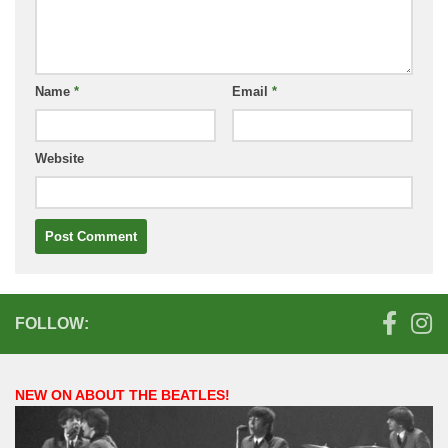
Name
*
Email
*
Website
FOLLOW:
NEW ON ABOUT THE BEATLES!