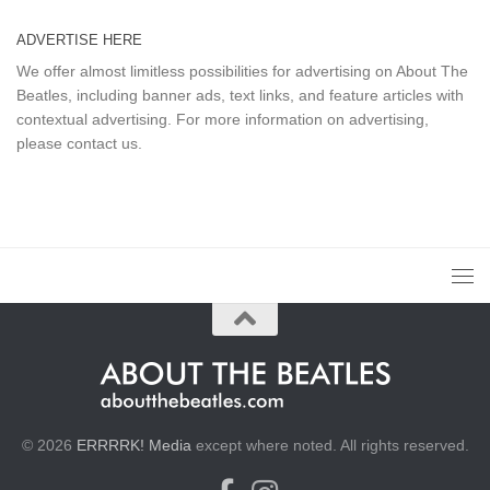
ADVERTISE HERE
We offer almost limitless possibilities for advertising on About The
Beatles, including banner ads, text links, and feature articles with
contextual advertising. For more information on advertising,
please
contact us
.
© 2026
ERRRRK! Media
except where noted. All rights reserved.