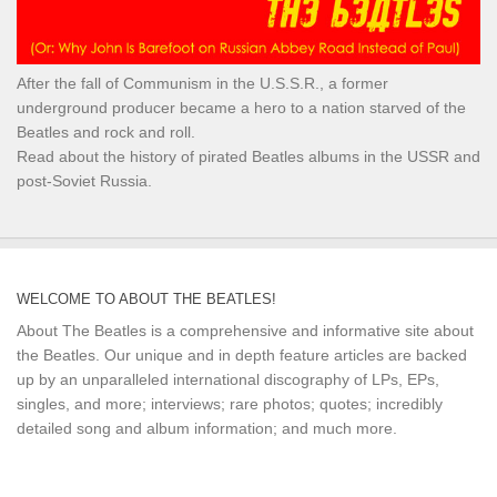
After the fall of Communism in the U.S.S.R., a former
underground producer became a hero to a nation starved of the
Beatles and rock and roll.
Read about the history of pirated Beatles albums in the USSR and
post-Soviet Russia.
WELCOME TO ABOUT THE BEATLES!
About The Beatles is a comprehensive and informative site about
the Beatles. Our unique and in depth feature articles are backed
up by an unparalleled international discography of LPs, EPs,
singles, and more; interviews; rare photos; quotes; incredibly
detailed song and album information; and much more.