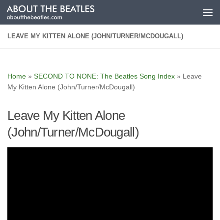
Skip to content
LEAVE MY KITTEN ALONE (JOHN/TURNER/MCDOUGALL)
Home
»
SECOND TO NONE: The Beatles Song Index
»
Leave
My Kitten Alone (John/Turner/McDougall)
Leave My Kitten Alone
(John/Turner/McDougall)