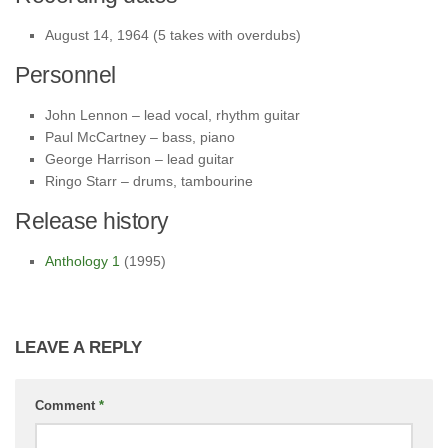
August 14, 1964 (5 takes with overdubs)
Personnel
John Lennon – lead vocal, rhythm guitar
Paul McCartney – bass, piano
George Harrison – lead guitar
Ringo Starr – drums, tambourine
Release history
Anthology 1
(1995)
LEAVE A REPLY
Comment
*