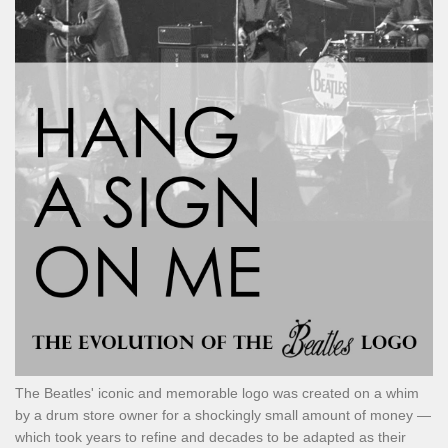
The Beatles' iconic and memorable logo was created on a whim
by a drum store owner for a shockingly small amount of money —
which took years to refine and decades to be adapted as their