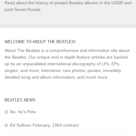
Read about the history of pirated Beatles albums in the USSR and
post-Soviet Russia.
WELCOME TO ABOUT THE BEATLES!
About The Beatles is a comprehensive and informative site about
the Beatles. Our unique and in depth feature articles are backed
up by an unparalleled international discography of LPs, EPs,
singles, and more; interviews; rare photos; quotes; incredibly
detailed song and album information; and much more.
BEATLES NEWS
No, he’s Pete
Ed Sullivan February, 1964 contract