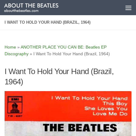
Skip to content
I WANT TO HOLD YOUR HAND (BRAZIL, 1964)
Home
»
ANOTHER PLACE YOU CAN BE: Beatles EP
Discography
»
I Want To Hold Your Hand (Brazil, 1964)
I Want To Hold Your Hand (Brazil,
1964)