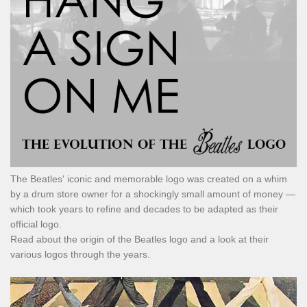
The Beatles' iconic and memorable logo was created on a whim
by a drum store owner for a shockingly small amount of money —
which took years to refine and decades to be adapted as their
official logo.
Read about the origin of the Beatles logo and a look at their
various logos through the years.