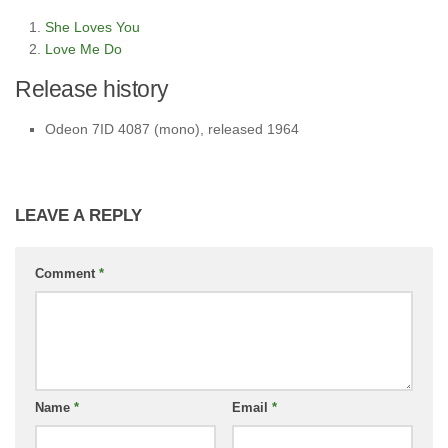
She Loves You
Love Me Do
Release history
Odeon 7ID 4087 (mono), released 1964
LEAVE A REPLY
Comment
*
Name
*
Email
*