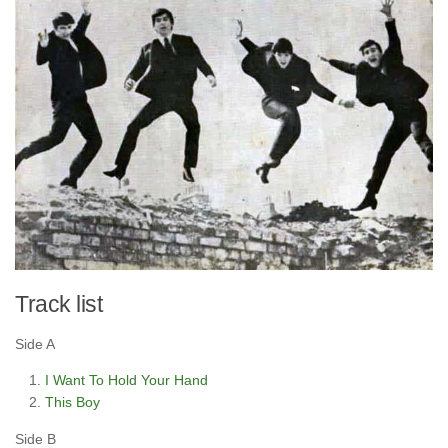
Track list
Side A
I Want To Hold Your Hand
This Boy
Side B