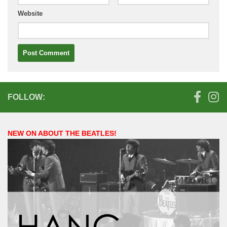
Website
FOLLOW:
NEW ON ABOUT THE BEATLES!