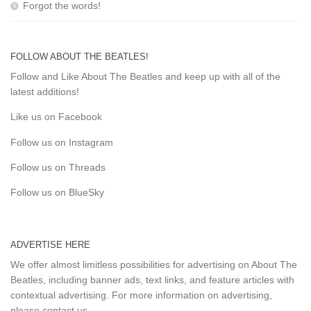
Forgot the words!
FOLLOW ABOUT THE BEATLES!
Follow and Like About The Beatles and keep up with all of the
latest additions!
Like us on Facebook
Follow us on Instagram
Follow us on Threads
Follow us on BlueSky
ADVERTISE HERE
We offer almost limitless possibilities for advertising on About The
Beatles, including banner ads, text links, and feature articles with
contextual advertising. For more information on advertising,
please
contact us
.