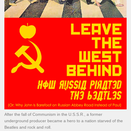
After the fall of Communism in the U.S.S.R., a former
underground producer became a hero to a nation starved of the
Beatles and rock and roll.